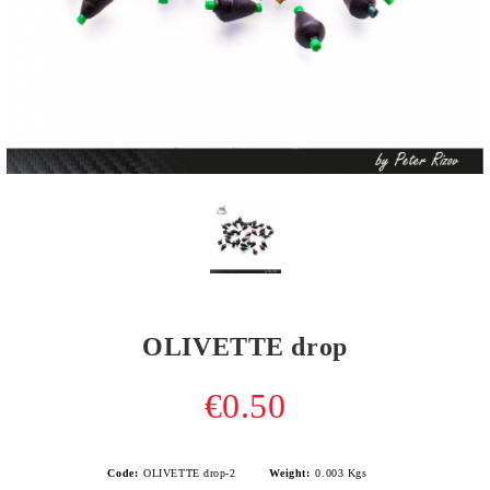
OLIVETTE drop
€0.50
Code:
OLIVETTE drop-2
Weight:
0.003
Kgs