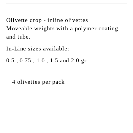
Olivette drop - inline olivettes
Moveable
weights
with a polymer coating
and
tube.
In-Line sizes available:
0.5 , 0.75 , 1.0 , 1.5 and 2.0 gr .
4 olivettes per pack