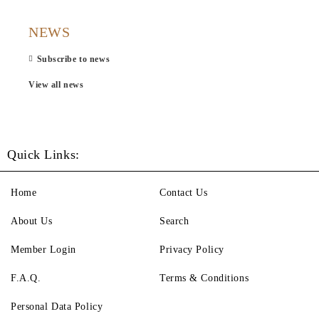
NEWS
Subscribe to news
View all news
Quick Links:
Home
Contact Us
About Us
Search
Member Login
Privacy Policy
F.A.Q.
Terms & Conditions
Personal Data Policy