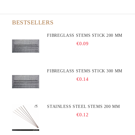
BESTSELLERS
FIBREGLASS STEMS STICK 200 MM
€0.09
FIBREGLASS STEMS STICK 300 MM
€0.14
STAINLESS STEEL STEMS 200 MM
€0.12