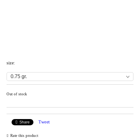
size:
Out of stock
Add to wishlist
Tweet
Share
Rate this product