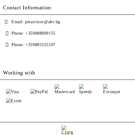
Contact Information:
Email:
petarrizov@abv.bg
Phone:
+359888809155
Phone:
+359885325107
Working with
GDPR