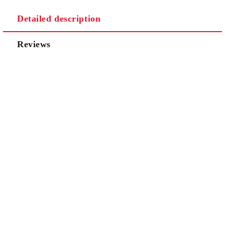
Detailed description
Reviews