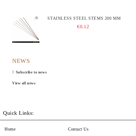
STAINLESS STEEL STEMS 200 MM
€0.12
NEWS
Subscribe to news
View all news
Quick Links:
Home
Contact Us