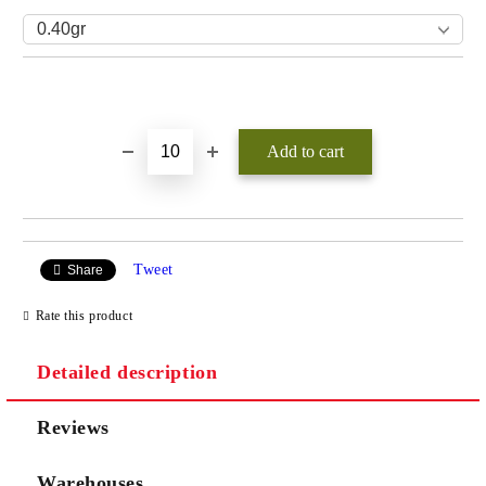
Add to wishlist
Tweet
Share
Rate this product
Detailed description
Reviews
Warehouses