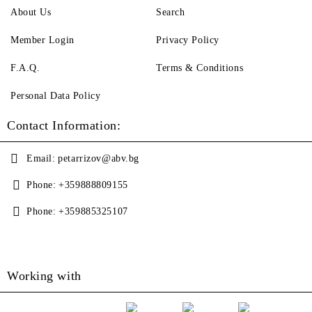
About Us
Search
Member Login
Privacy Policy
F.A.Q.
Terms & Conditions
Personal Data Policy
Contact Information:
Email:
petarrizov@abv.bg
Phone:
+359888809155
Phone:
+359885325107
Working with