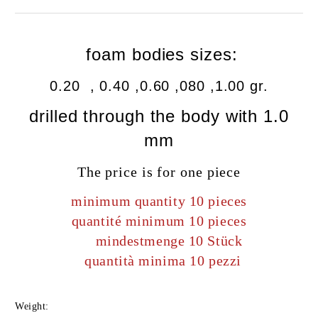
foam bodies sizes:
0.20 , 0.40 ,0.60 ,080 ,1.00 gr.
drilled
through the body
with
1.0
mm
The price is for one piece
minimum quantity 10 pieces
quantité minimum 10 pieces
mindestmenge 10 Stück
quantità minima 10 pezzi
Weight: