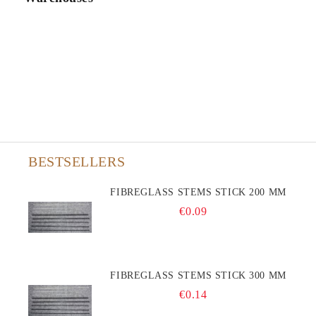
BESTSELLERS
FIBREGLASS STEMS STICK 200 MM
€0.09
FIBREGLASS STEMS STICK 300 MM
€0.14