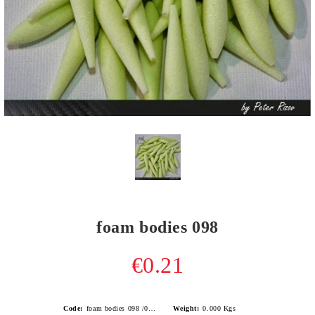
foam bodies 098
€0.21
Code:
foam bodies 098 /0.4gr/
Weight:
0.000
Kgs