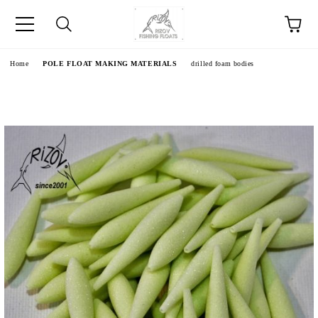
e
Home
POLE FLOAT MAKING MATERIALS
drilled foam bodies