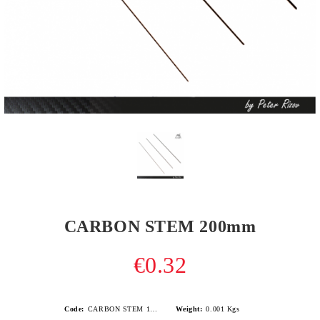
CARBON STEM 200mm
€0.32
Code:
CARBON STEM 150mm-1
Weight:
0.001
Kgs