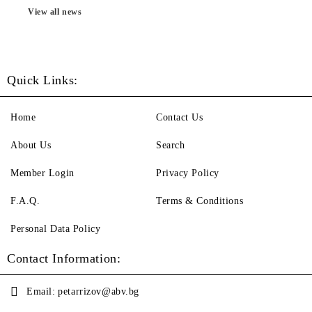
View all news
Quick Links:
Home
Contact Us
About Us
Search
Member Login
Privacy Policy
F.A.Q.
Terms & Conditions
Personal Data Policy
Contact Information:
Email:
petarrizov@abv.bg