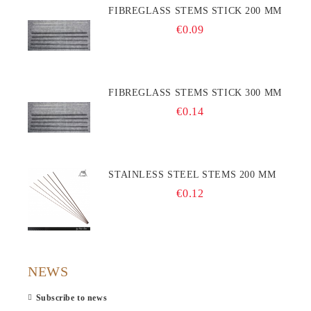
FIBREGLASS STEMS STICK 200 MM
€0.09
FIBREGLASS STEMS STICK 300 MM
€0.14
STAINLESS STEEL STEMS 200 MM
€0.12
NEWS
Subscribe to news