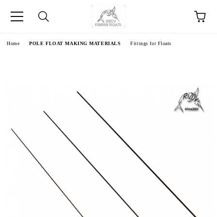
e
Home
POLE FLOAT MAKING MATERIALS
Fittings for Floats