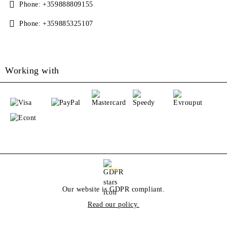
Phone:
+359888809155
Phone:
+359885325107
Working with
GDPR
Our website is GDPR compliant.
Read our policy.