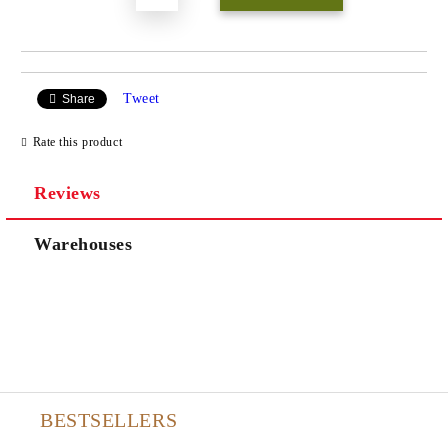
Tweet
Share
Rate this product
Reviews
Warehouses
BESTSELLERS