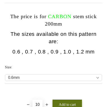
The price is for
CARBON
stem stick
200mm
The sizes available on this pattern
are:
0.6 , 0.7 , 0.8 , 0
.9 , 1.0 , 1.2 mm
Size:
Add to wishlist