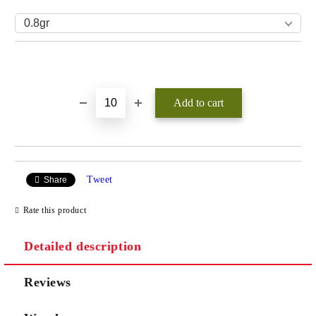
Add to wishlist
Tweet
Share
Rate this product
Detailed description
Reviews