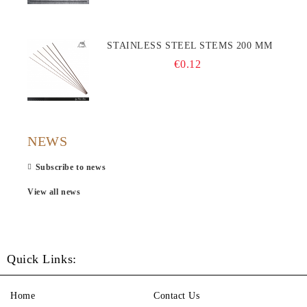
STAINLESS STEEL STEMS 200 MM
€0.12
NEWS
Subscribe to news
View all news
Quick Links:
Home
Contact Us