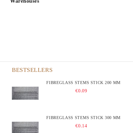
Warehouses
BESTSELLERS
FIBREGLASS STEMS STICK 200 MM
€0.09
FIBREGLASS STEMS STICK 300 MM
€0.14