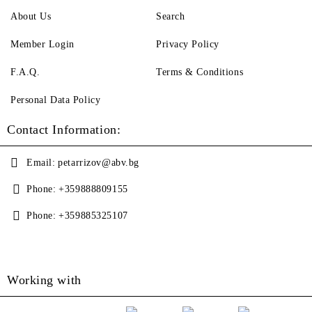
About Us
Search
Member Login
Privacy Policy
F.A.Q.
Terms & Conditions
Personal Data Policy
Contact Information:
Email:
petarrizov@abv.bg
Phone:
+359888809155
Phone:
+359885325107
Working with