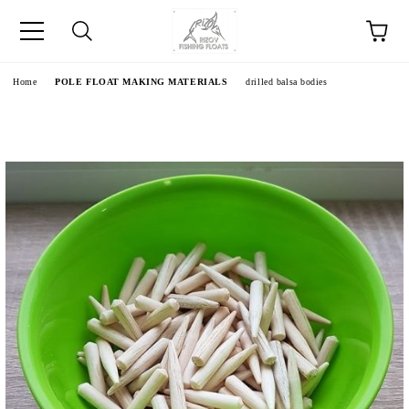
e
Home
POLE FLOAT MAKING MATERIALS
drilled balsa bodies