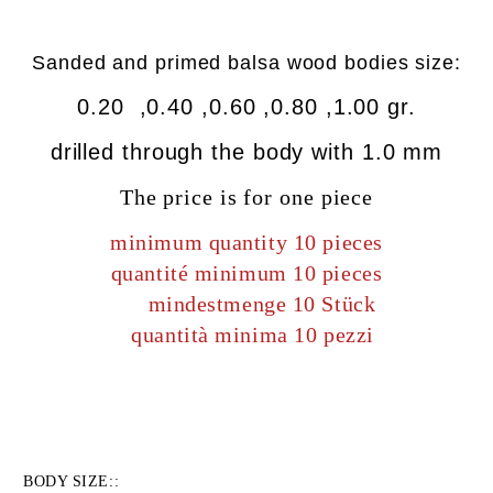
Sanded
and primed
balsa wood bodies size:
0.20 ,0.40 ,0.60 ,0.80 ,1.00 gr.
drilled
through the body
with
1.0 mm
The price is for one piece
minimum quantity 10 pieces
quantité minimum 10 pieces
mindestmenge 10 Stück
quantità minima 10 pezzi
BODY SIZE::