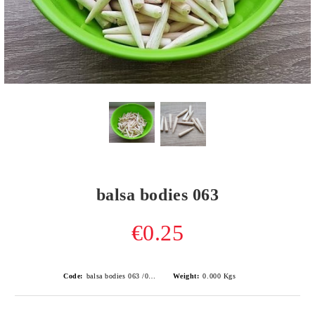
balsa bodies 063
€0.25
Code:
balsa bodies 063 /0.8gr/
Weight:
0.000
Kgs