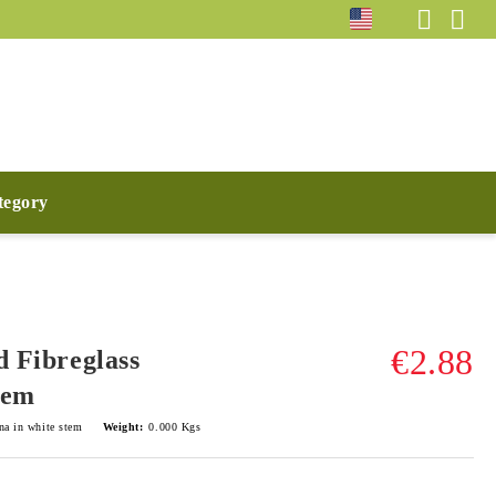
ategory
€2.88
d Fibreglass
tem
na in white stem
Weight:
0.000
Kgs