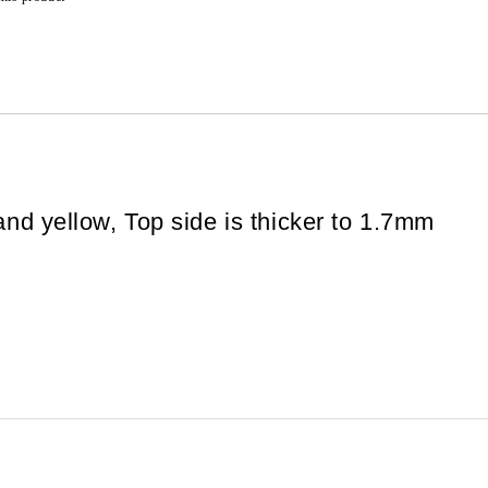
and yellow, Top side is thicker to 1.7mm