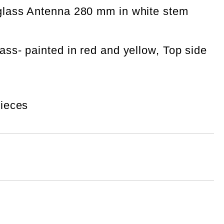
eglass Antenna 280 mm in white stem
ass- painted in red and yellow, Top side
pieces
Add to wishlist