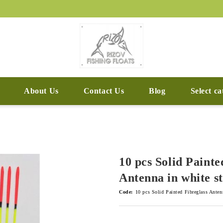
About Us
Contact Us
Blog
Select c
10 pcs Solid Painte
Antenna in white s
Code:
10 pcs Solid Painted Fibreglass Anten