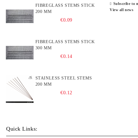
Subscribe to 
FIBREGLASS STEMS STICK
View all news
200 MM
€0.09
FIBREGLASS STEMS STICK
300 MM
€0.14
STAINLESS STEEL STEMS
200 MM
€0.12
Quick Links: