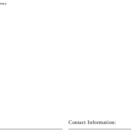
news
Contact Information: