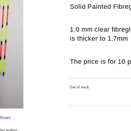
Solid Painted Fibr
1.0 mm clear fibregl
is thicker to 1.7mm
The price is for 10 
Out of stock
Tweet
this product