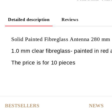
Detailed description
Reviews
Solid Painted Fibreglass Antenna 280 mm
1.0 mm clear fibreglass- painted in red 
The price is for 10 pieces
BESTSELLERS
NEWS