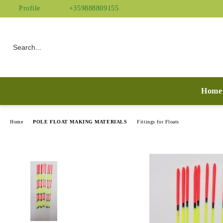
Profile
+359888809155
Home
Home
POLE FLOAT MAKING MATERIALS
Fittings for Floats