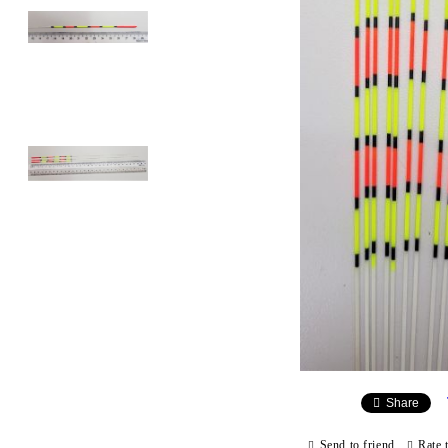
Share
Send to friend
Rate 