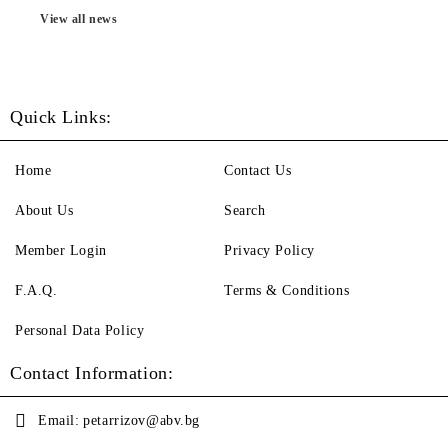
View all news
Quick Links:
Home
Contact Us
About Us
Search
Member Login
Privacy Policy
F.A.Q.
Terms & Conditions
Personal Data Policy
Contact Information:
Email:
petarrizov@abv.bg