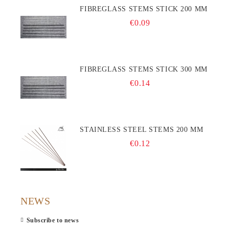
FIBREGLASS STEMS STICK 200 MM
€0.09
FIBREGLASS STEMS STICK 300 MM
€0.14
STAINLESS STEEL STEMS 200 MM
€0.12
NEWS
Subscribe to news