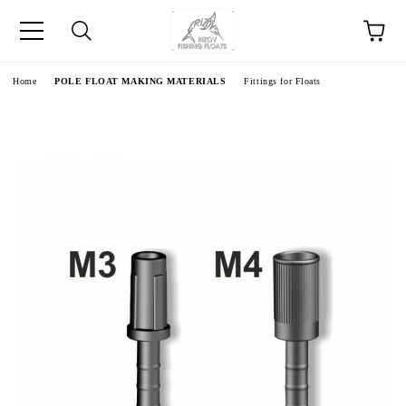
e
Home
POLE FLOAT MAKING MATERIALS
Fittings for Floats