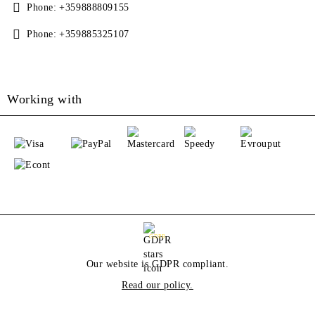
Phone:
+359888809155
Phone:
+359885325107
Working with
GDPR
Our website is GDPR compliant.
Read our policy.