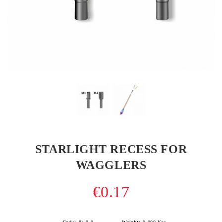
STARLIGHT RECESS FOR
WAGGLERS
€0.17