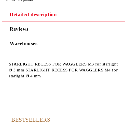
Detailed description
Reviews
Warehouses
STARLIGHT RECESS FOR WAGGLERS M3 for starlight
Ø 3 mm STARLIGHT RECESS FOR WAGGLERS M4 for
starlight Ø 4 mm
BESTSELLERS