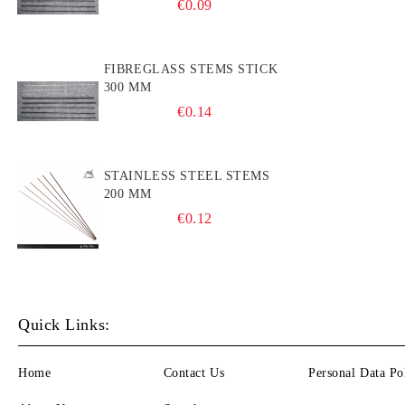
€0.09
FIBREGLASS STEMS STICK
300 MM
€0.14
STAINLESS STEEL STEMS
200 MM
€0.12
Quick Links:
Home
Contact Us
Personal Data Po