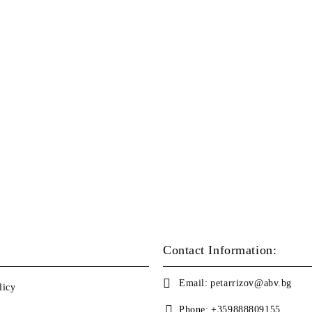
Contact Information:
Email:
petarrizov@abv.bg
licy
Phone:
+359888809155