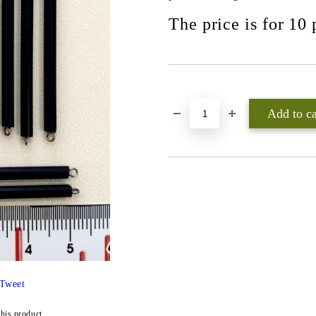
The price is for 10 
Add to wishlist
Tweet
this product