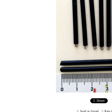
Share
Send to friend
Rate 