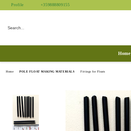
Profile
+359888809155
Home
Home
POLE FLOAT MAKING MATERIALS
Fittings for Floats