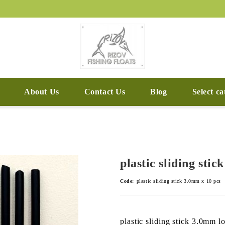
About Us
Contact Us
Blog
Select c
plastic sliding sti
Code:
plastic sliding stick 3.0mm x 10 pcs
plastic sliding stick 3.0mm 