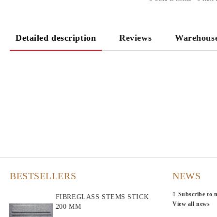
Detailed description
Reviews
Warehous
BESTSELLERS
NEWS
Subscribe to 
FIBREGLASS STEMS STICK
View all news
200 MM