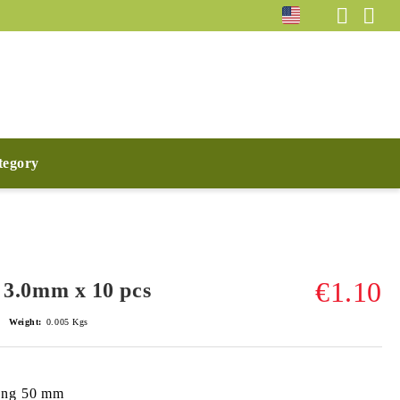
ategory
€1.10
ck 3.0mm x 10 pcs
Weight:
0.005
Kgs
long 50 mm