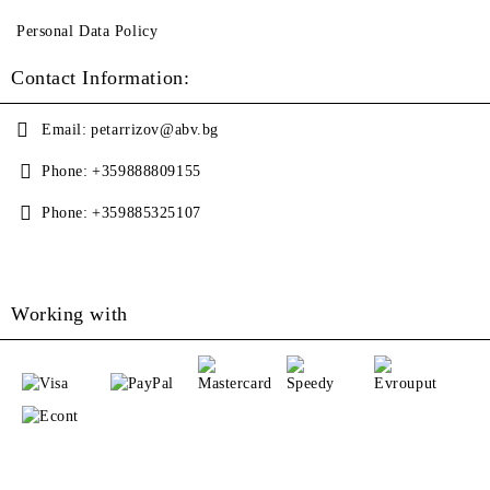
Personal Data Policy
Contact Information:
Email:
petarrizov@abv.bg
Phone:
+359888809155
Phone:
+359885325107
Working with