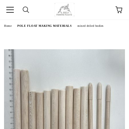
e
Home
POLE FLOAT MAKING MATERIALS
mixed driled bodies