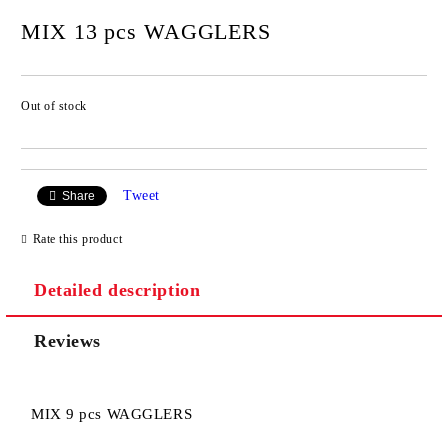
MIX 13 pcs WAGGLERS
Out of stock
Add to wishlist
Tweet
Share
Rate this product
Detailed description
Reviews
MIX 9 pcs WAGGLERS