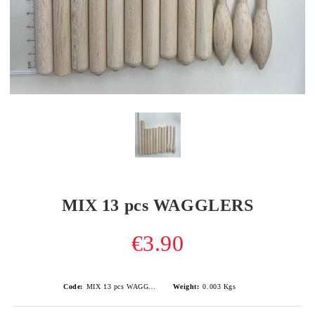
MIX 13 pcs WAGGLERS
€3.90
Code:
MIX 13 pcs WAGGLERS
Weight:
0.003
Kgs