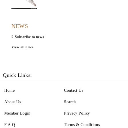
NEWS
Subscribe to news
View all news
Quick Links:
Home
Contact Us
About Us
Search
Member Login
Privacy Policy
F.A.Q.
Terms & Conditions