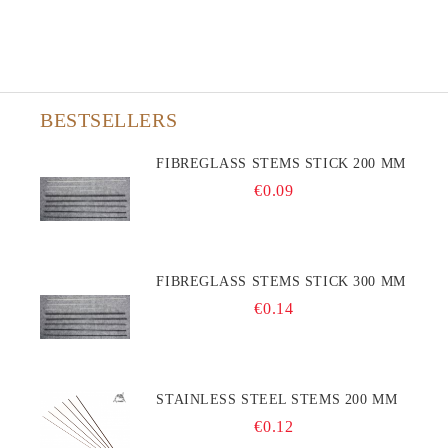
BESTSELLERS
FIBREGLASS STEMS STICK 200 MM
€0.09
FIBREGLASS STEMS STICK 300 MM
€0.14
STAINLESS STEEL STEMS 200 MM
€0.12