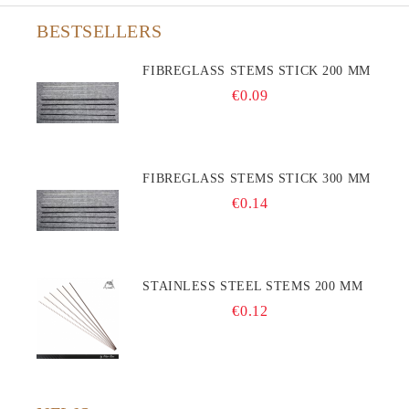
BESTSELLERS
FIBREGLASS STEMS STICK 200 MM
€0.09
FIBREGLASS STEMS STICK 300 MM
€0.14
STAINLESS STEEL STEMS 200 MM
€0.12