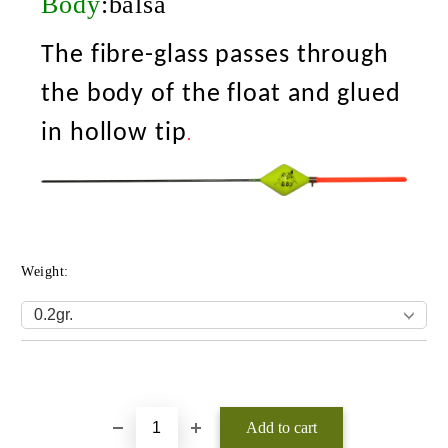
Body
:balsa
The fibre-glass passes through
the body of the float and glued
in hollow tip
.
Weight:
Add to wishlist