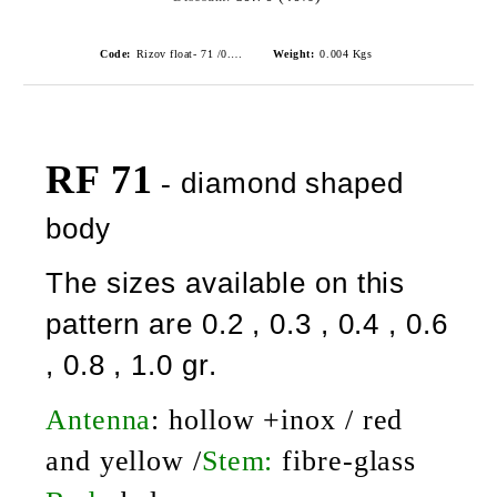
Code:
Rizov float- 71 /0.2gr./ риболовни плувки
Weight:
0.004
Kgs
RF 71
diamond shaped
-
body
The sizes available on this
pattern are 0.2 , 0.3 , 0.4 , 0.6
, 0.8 , 1.0 gr.
Antenna
:
hollow +inox / red
and yellow /
Stem:
fibre-glass