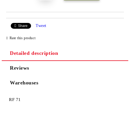
Tweet
Share
Rate this product
Detailed description
Reviews
Warehouses
RF 71