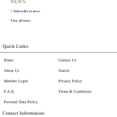
NEWS
Subscribe to news
View all news
Quick Links:
Home
Contact Us
About Us
Search
Member Login
Privacy Policy
F.A.Q.
Terms & Conditions
Personal Data Policy
Contact Information: