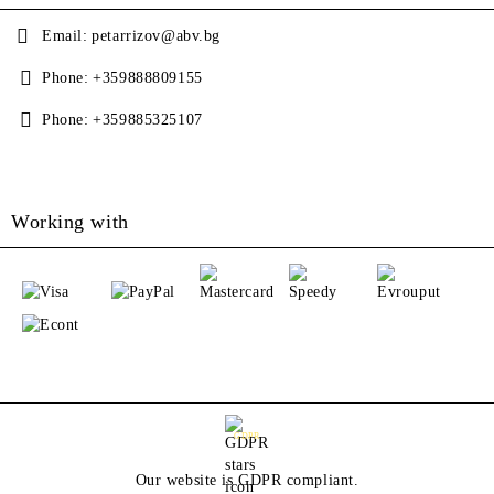
Email:
petarrizov@abv.bg
Phone:
+359888809155
Phone:
+359885325107
Working with
GDPR
Our website is GDPR compliant.