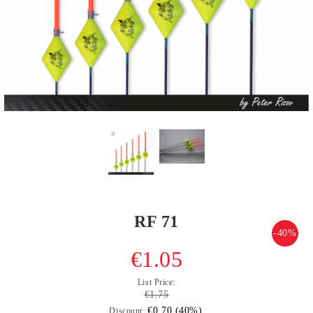
RF 71
-40%
€1.05
List Price:
€1.75
€0.70 (40%)
Discount: