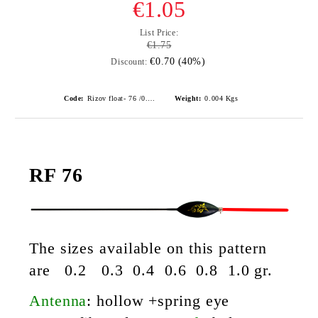
€1.05
List Price:
€1.75
€0.70 (40%)
Discount:
Code:
Rizov float- 76 /0.2gr./ риболовни плувки
Weight:
0.004
Kgs
RF 76
The sizes
available on this pattern
are 0.2 0.3 0.4 0.6 0.8 1.0 gr.
Antenna
:
hollow +spring eye