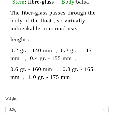
Stem
: fibre-glass
Body
:
balsa
The fiber-glass passes through the
body of the float , so virtually
unbreakable in normal use.
lenght :
0.2 gr. - 140 mm , 0.3 gr. - 145
mm , 0.4 gr. - 155 mm ,
0.6 gr. - 160 mm , 0.8 gr. - 165
mm , 1.0 gr. - 175 mm
Weight: