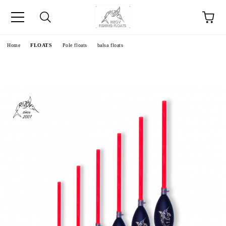
e
Home
FLOATS
Pole floats
balsa floats