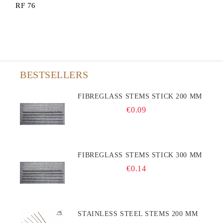
RF 76
BESTSELLERS
FIBREGLASS STEMS STICK 200 MM
€0.09
FIBREGLASS STEMS STICK 300 MM
€0.14
STAINLESS STEEL STEMS 200 MM