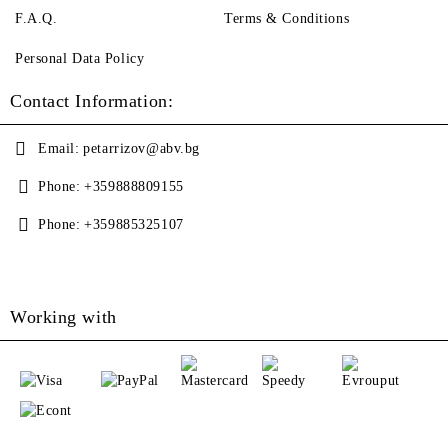
F.A.Q.
Terms & Conditions
Personal Data Policy
Contact Information:
Email:
petarrizov@abv.bg
Phone:
+359888809155
Phone:
+359885325107
Working with