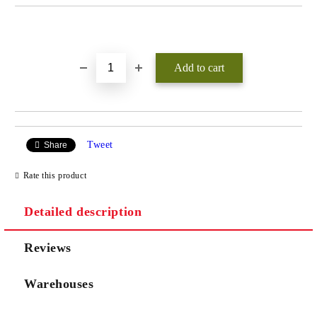
Add to wishlist
Tweet
Share
Rate this product
Detailed description
Reviews
Warehouses