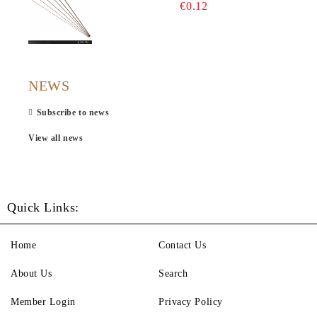
€0.12
NEWS
Subscribe to news
View all news
Quick Links:
Home
Contact Us
About Us
Search
Member Login
Privacy Policy