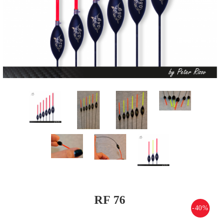
RF 76
-40%