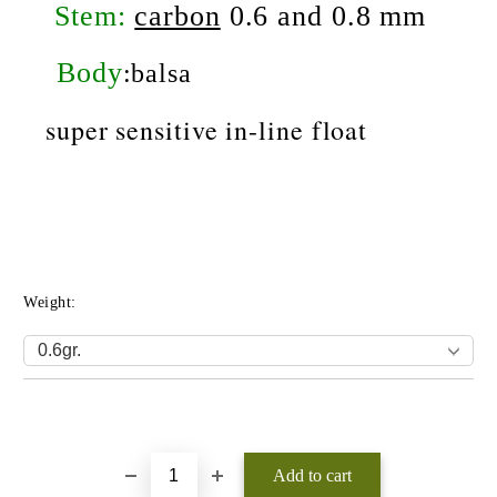
Stem:
carbon
0.6 and 0.8 mm
Body
:balsa
super sensitive
in-line float
Weight:
Add to wishlist