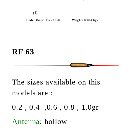
(1)
Code:
Rizov float- 63 /0.6gr./ риболовни плувки
Weight:
0.004
Kgs
RF 63
The sizes available on this
models are :
0.2 , 0.4 ,0.6 , 0.8 , 1.0gr
Antenna
:
hollow