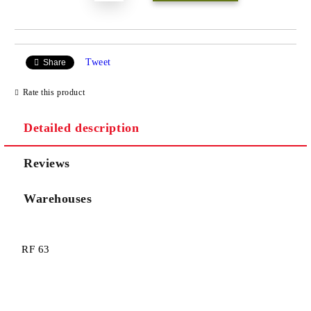
Tweet
Share
Rate this product
Detailed description
Reviews
Warehouses
RF 63