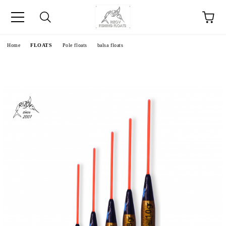
e
Home
FLOATS
Pole floats
balsa floats