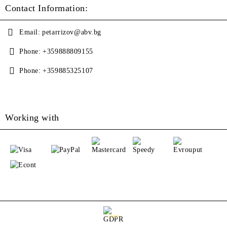
Contact Information:
Email:
petarrizov@abv.bg
Phone:
+359888809155
Phone:
+359885325107
Working with
GDPR