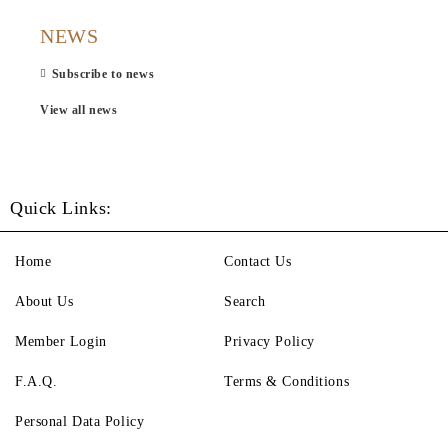
NEWS
Subscribe to news
View all news
Quick Links:
Home
Contact Us
About Us
Search
Member Login
Privacy Policy
F.A.Q.
Terms & Conditions
Personal Data Policy