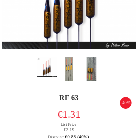
RF 63
-40%
€1.31
List Price:
€2.19
€0.88 (40%)
Discount: