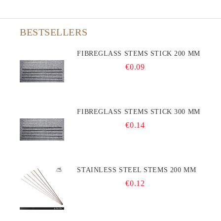
BESTSELLERS
FIBREGLASS STEMS STICK 200 MM
€0.09
FIBREGLASS STEMS STICK 300 MM
€0.14
STAINLESS STEEL STEMS 200 MM
€0.12