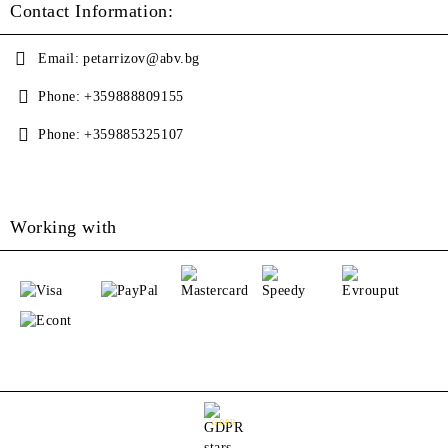
Contact Information:
Email:
petarrizov@abv.bg
Phone:
+359888809155
Phone:
+359885325107
Working with
GDPR