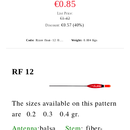
€0.85
List Price:
€1.42
€0.57 (40%)
Discount:
Code:
Rizov float- 12 /0.3gr./ риболовни плувки
Weight:
0.004
Kgs
RF 12
The sizes available on this pattern
are 0.2 0.3 0.4 gr.
Antenna
:balsa
Stem
: fiber-