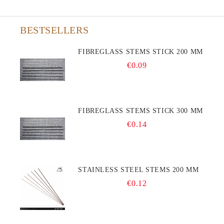
BESTSELLERS
FIBREGLASS STEMS STICK 200 MM
€0.09
FIBREGLASS STEMS STICK 300 MM
€0.14
STAINLESS STEEL STEMS 200 MM
€0.12