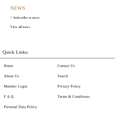
NEWS
Subscribe to news
View all news
Quick Links:
Home
Contact Us
About Us
Search
Member Login
Privacy Policy
F.A.Q.
Terms & Conditions
Personal Data Policy