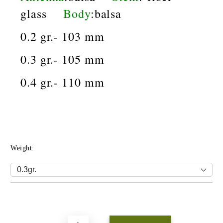
glass
Body
:balsa
0.2 gr.- 103 mm
0.3 gr.- 105 mm
0.4 gr.- 110 mm
Weight:
Add to wishlist