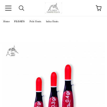
e
Home
FLOATS
Pole floats
balsa floats