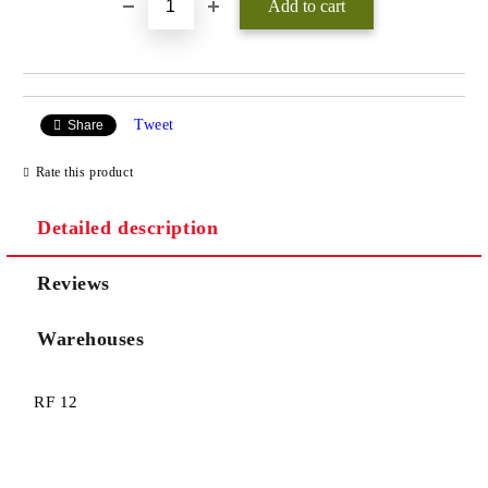
Tweet
Share
Rate this product
Detailed description
Reviews
Warehouses
RF 12