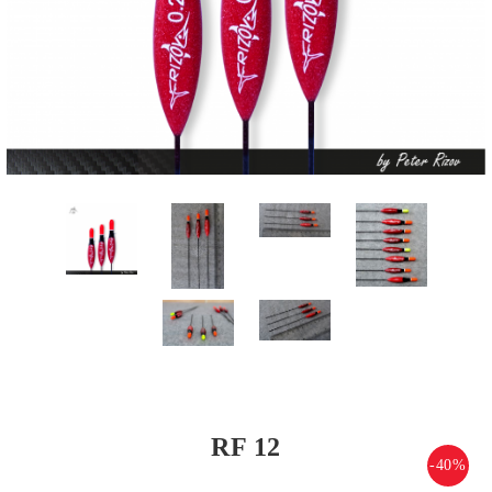
RF 12
-40%