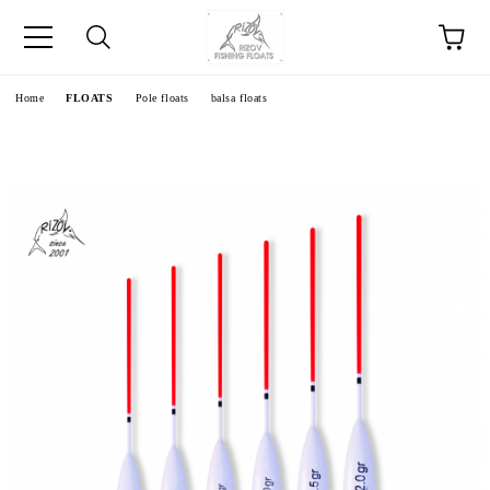
e
Home
FLOATS
Pole floats
balsa floats