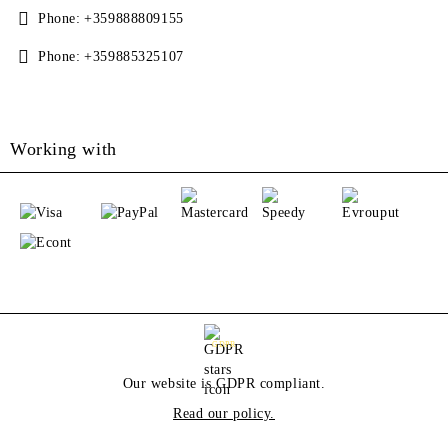
Phone:
+359888809155
Phone:
+359885325107
Working with
GDPR
Our website is GDPR compliant.
Read our policy.