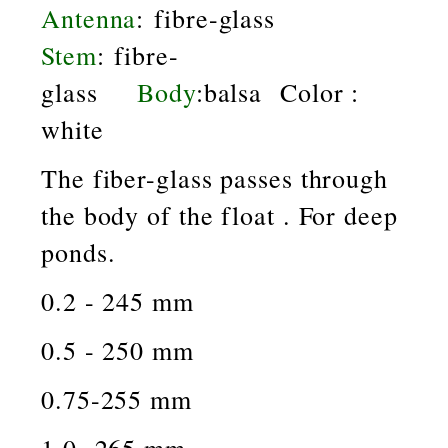
Antenna
: fibre-glass
Stem
: fibre-
glass
Body
:balsa Color :
white
The fiber-glass passes through
the body of the float . For deep
ponds.
0.2 - 245 mm
0.5 - 250 mm
0.75-255 mm