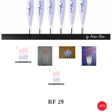
RF 29
-40%