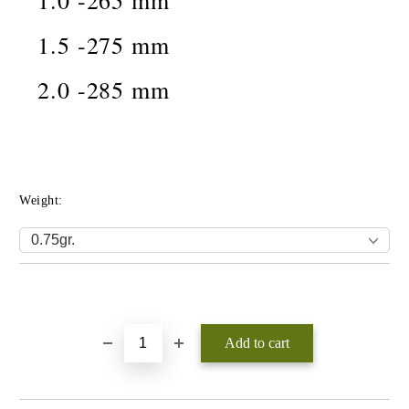
1.0 -265 mm
1.5 -275 mm
2.0 -285 mm
Weight:
Add to wishlist