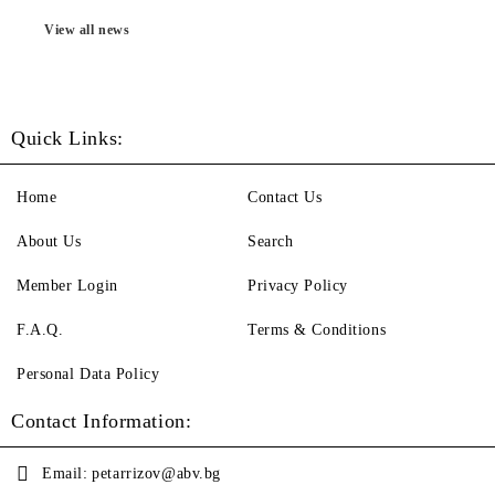
View all news
Quick Links:
Home
Contact Us
About Us
Search
Member Login
Privacy Policy
F.A.Q.
Terms & Conditions
Personal Data Policy
Contact Information:
Email:
petarrizov@abv.bg