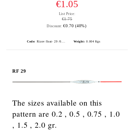
€1.05
List Price:
€1.75
€0.70 (40%)
Discount:
Code:
Rizov float- 29 /0.75gr./ риболовни плувки
Weight:
0.004
Kgs
RF 29
The sizes available on this
pattern are 0.2 , 0.5 , 0.75 , 1.0
, 1.5 , 2.0 gr.