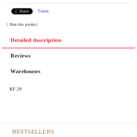
Tweet
Share
Rate this product
Detailed description
Reviews
Warehouses
RF 29
BESTSELLERS