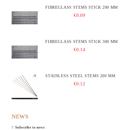
FIBREGLASS STEMS STICK 200 MM
€0.09
FIBREGLASS STEMS STICK 300 MM
€0.14
STAINLESS STEEL STEMS 200 MM
€0.12
NEWS
Subscribe to news