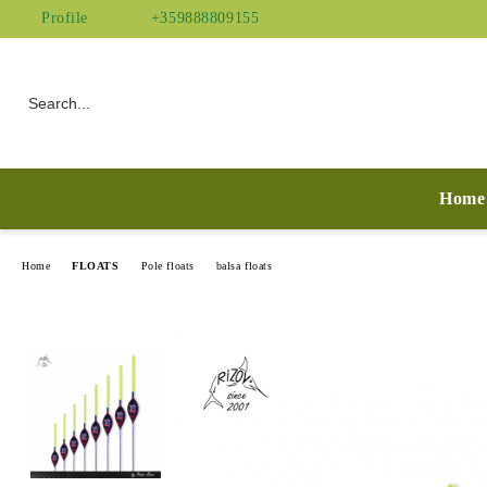
Profile
+359888809155
Home
Home
FLOATS
Pole floats
balsa floats