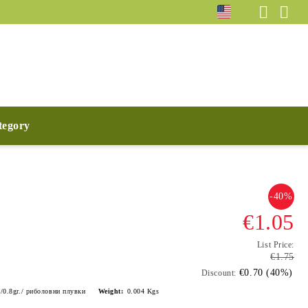
ategory
-40%
€1.05
List Price:
€1.75
€0.70 (40%)
Discount:
9/0.8gr./ риболовни плувки
Weight:
0.004
Kgs