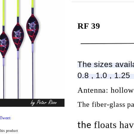
RF 39
The sizes availa
0.8 , 1.0 , 1.25
Antenna: hollo
The fiber-glass pa
Tweet
floats
hav
the
this product