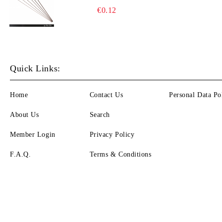
€0.12
Quick Links:
Home
Contact Us
Personal Data Po
About Us
Search
Member Login
Privacy Policy
F.A.Q.
Terms & Conditions