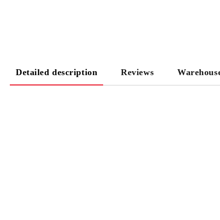
Detailed description
Reviews
Warehous