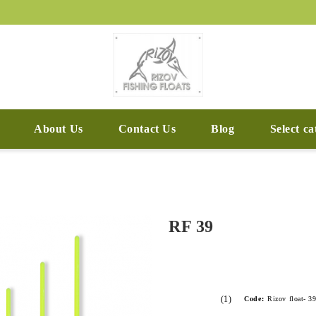
About Us
Contact Us
Blog
Select c
RF 39
(1)
Code:
Rizov float- 3