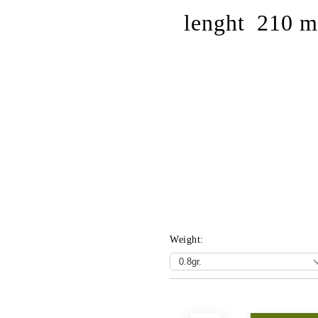
lenght 210 
Weight:
Add to wishlist