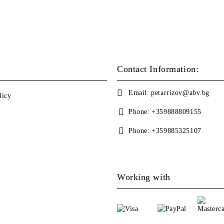
Contact Information:
Email:
petarrizov@abv.bg
licy
Phone:
+359888809155
Phone:
+359885325107
Working with