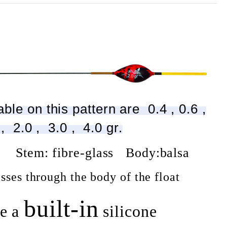
ble on this pattern are 0.4 , 0.6 ,
 , 2.0 , 3.0 , 4.0 gr.
w Stem: fibre-glass Body:balsa
sses through the body of the float
built-in
e a
silicone