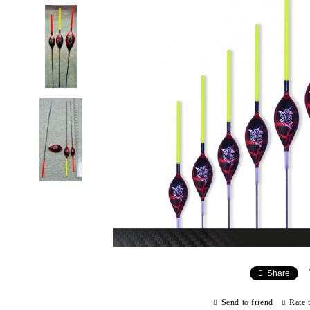
Share
Send to friend
Rate 