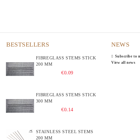
BESTSELLERS
NEWS
Subscribe to 
FIBREGLASS STEMS STICK
View all news
200 MM
€0.09
FIBREGLASS STEMS STICK
300 MM
€0.14
STAINLESS STEEL STEMS
200 MM