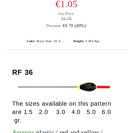
€1.05
List Price:
€1.75
€0.70 (40%)
Discount:
Code:
Rizov float- 36 /2.0gr./ риболовни плувки
Weight:
0.004
Kgs
RF 36
The sizes available on this pattern
are 1.5 2.0 3.0 4.0 5.0 6.0
gr.
Antenna:
plastic / red and yellow /