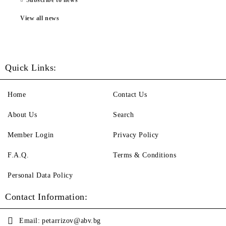
View all news
Quick Links:
Home
Contact Us
About Us
Search
Member Login
Privacy Policy
F.A.Q.
Terms & Conditions
Personal Data Policy
Contact Information:
Email:
petarrizov@abv.bg