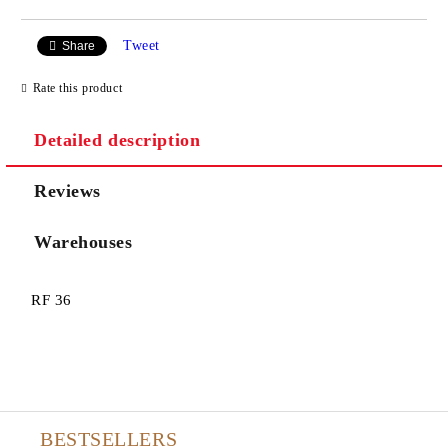
Tweet
Share
Rate this product
Detailed description
Reviews
Warehouses
RF 36
BESTSELLERS