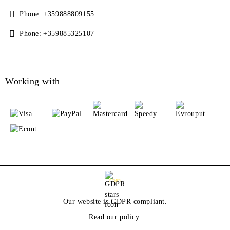
Phone:
+359888809155
Phone:
+359885325107
Working with
GDPR
Our website is GDPR compliant.
Read our policy.