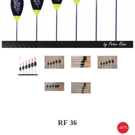
RF 36
-40%