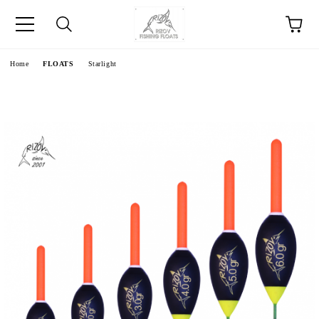
e
Home
FLOATS
Starlight