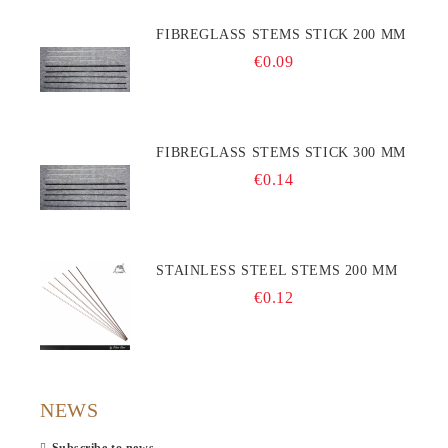
FIBREGLASS STEMS STICK 200 MM
€0.09
FIBREGLASS STEMS STICK 300 MM
€0.14
STAINLESS STEEL STEMS 200 MM
€0.12
NEWS
Subscribe to news