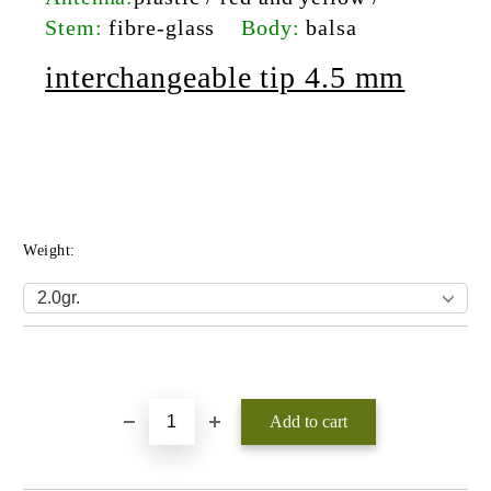
Stem:
fibre-glass
Body:
balsa
interchangeable tip 4.5 mm
Weight:
Add to wishlist