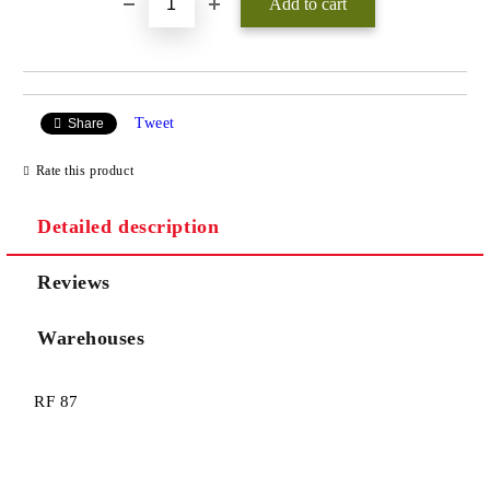
Tweet
Share
Rate this product
Detailed description
Reviews
Warehouses
RF 87