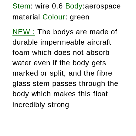
Stem
: wire 0.6
Body
:aerospace
material
Colour
: green
NEW :
The bodys are made of
durable impermeable aircraft
foam which does not absorb
water even if the body gets
marked or split, and the fibre
glass stem passes through the
body which makes this float
incredibly strong