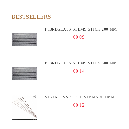
BESTSELLERS
FIBREGLASS STEMS STICK 200 MM
€0.09
FIBREGLASS STEMS STICK 300 MM
€0.14
STAINLESS STEEL STEMS 200 MM
€0.12