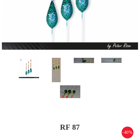
RF 87
-40%