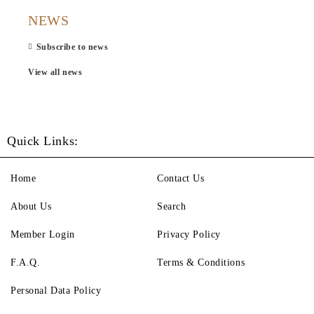
NEWS
Subscribe to news
View all news
Quick Links:
Home
Contact Us
About Us
Search
Member Login
Privacy Policy
F.A.Q.
Terms & Conditions
Personal Data Policy