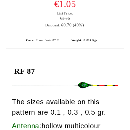
€1.05
List Price:
€1.75
€0.70 (40%)
Discount:
Code:
Rizov float- 87 /0.1gr./ риболовни плувки
Weight:
0.004
Kgs
RF 87
The sizes available on this
pattern are 0.1 , 0.3 , 0.5 gr.
Antenna
:hollow multicolour