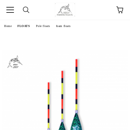
e
Home
FLOATS
Pole floats
foam floats