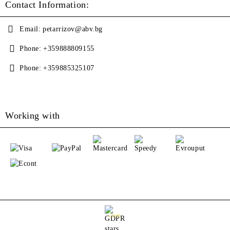
Contact Information:
Email:
petarrizov@abv.bg
Phone:
+359888809155
Phone:
+359885325107
Working with
GDPR