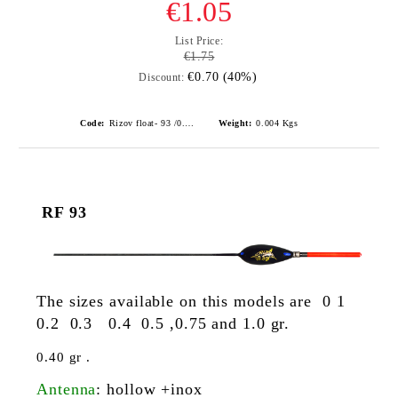
€1.05
List Price:
€1.75
€0.70 (40%)
Discount:
Code:
Rizov float- 93 /0.3gr./ риболовни плувки
Weight:
0.004
Kgs
RF 93
The sizes available on this models are 0 1
0.2 0.3 0.4 0.5 ,0.75 and 1.0 gr.
0.40 gr .
Antenna
: hollow +inox