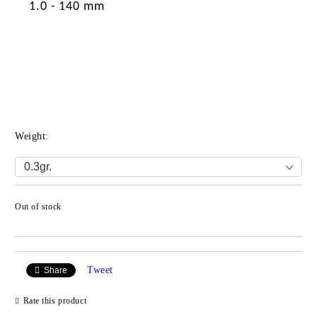
1.0 - 140 mm
Weight:
Out of stock
Add to wishlist
Tweet
Share
Rate this product