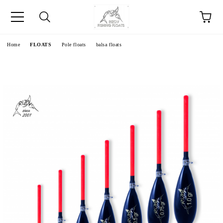
e
Home
FLOATS
Pole floats
balsa floats