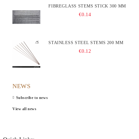
FIBREGLASS STEMS STICK 300 MM
€0.14
STAINLESS STEEL STEMS 200 MM
€0.12
NEWS
Subscribe to news
View all news