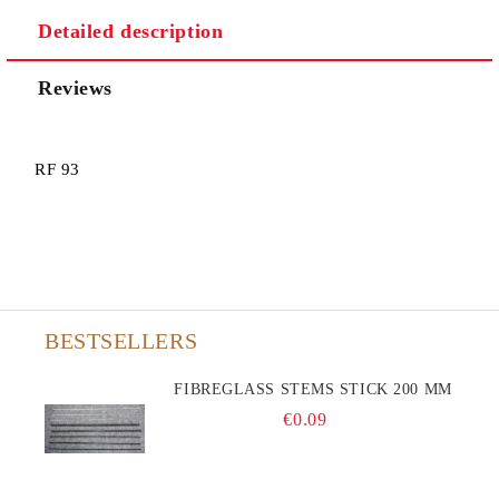
Detailed description
Reviews
RF 93
BESTSELLERS
FIBREGLASS STEMS STICK 200 MM
€0.09