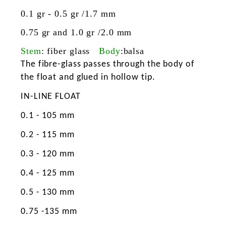
0.1 gr - 0.5 gr /1.7 mm
0.75 gr and 1.0 gr /2.0 mm
Stem
: fiber glass
Body
:balsa
The fibre-glass passes through the body of
the float and glued in hollow tip.
IN-LINE FLOAT
0.1 - 105 mm
0.2 - 115 mm
0.3 - 120 mm
0.4 - 125 mm
0.5 - 130 mm
0.75 -135 mm