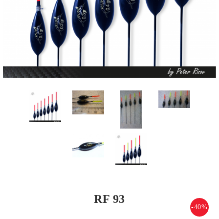
RF 93
-40%