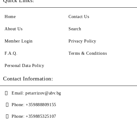
Quick Links:
Home
Contact Us
About Us
Search
Member Login
Privacy Policy
F.A.Q.
Terms & Conditions
Personal Data Policy
Contact Information:
Email:
petarrizov@abv.bg
Phone:
+359888809155
Phone:
+359885325107