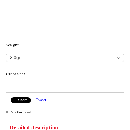
Weight:
Out of stock
Add to wishlist
Tweet
Share
Rate this product
Detailed description