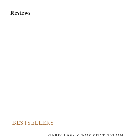
Reviews
BESTSELLERS
FIBREGLASS STEMS STICK 200 MM