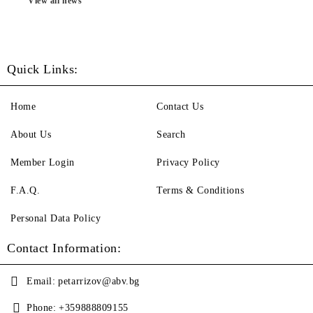
View all news
Quick Links:
Home
Contact Us
About Us
Search
Member Login
Privacy Policy
F.A.Q.
Terms & Conditions
Personal Data Policy
Contact Information:
Email:
petarrizov@abv.bg
Phone:
+359888809155