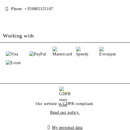
Phone:
+359885325107
Working with
GDPR
Our website is GDPR compliant.
Read our policy.
My personal data