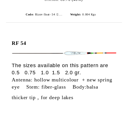
Code:
Rizov float- 54 /2.0gr./ риболовни плувки
Weight:
0.004
Kgs
RF 54
The sizes available on this pattern are
0.5 0.75 1.0 1.5 2.0 gr.
Antenna: hollow multicolour + new spring
eye Stem: fiber-glass Body:balsa
thicker tip , for deep lakes