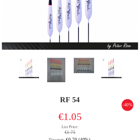
RF 54
-40%
€1.05
List Price:
€1.75
€0.70 (40%)
Discount: