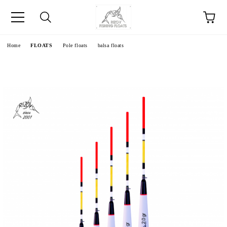
e
Home
FLOATS
Pole floats
balsa floats