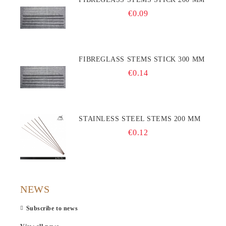
€0.09
FIBREGLASS STEMS STICK 300 MM
€0.14
STAINLESS STEEL STEMS 200 MM
€0.12
NEWS
Subscribe to news