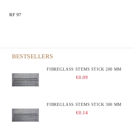
RF 97
BESTSELLERS
FIBREGLASS STEMS STICK 200 MM
€0.09
FIBREGLASS STEMS STICK 300 MM
€0.14