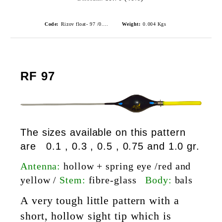
Code:
Rizov float- 97 /0.5gr./ риболовни плувки
Weight:
0.004
Kgs
RF 97
The sizes available on this pattern
are 0.1 , 0.3 , 0.5 , 0.75 and 1.0 gr.
Antenna:
hollow + spring eye /red and
yellow /
Stem:
fibre-glass
Body:
bals
A very tough little pattern with a
short, hollow sight tip which is