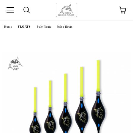
e
Home
FLOATS
Pole floats
balsa floats