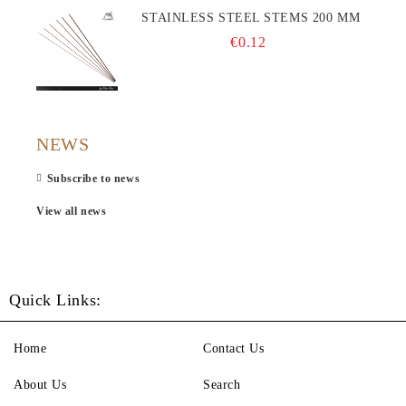
STAINLESS STEEL STEMS 200 MM
€0.12
NEWS
Subscribe to news
View all news
Quick Links:
Home
Contact Us
About Us
Search