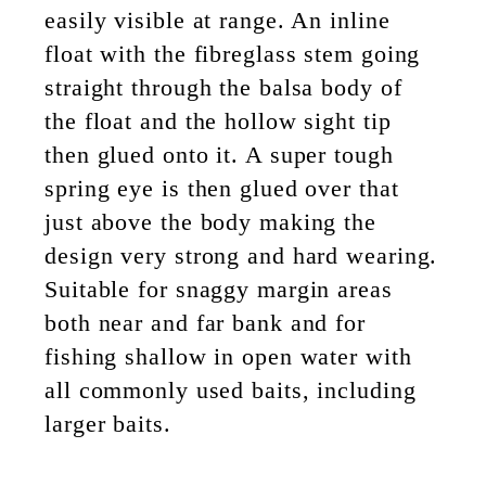
easily visible at range. An inline
float with the fibreglass stem going
straight through the balsa body of
the float and the hollow sight tip
then glued onto it. A super tough
spring eye is then glued over that
just above the body making the
design very strong and hard wearing.
Suitable for snaggy margin areas
both near and far bank and for
fishing shallow in open water with
all commonly used baits, including
larger baits.