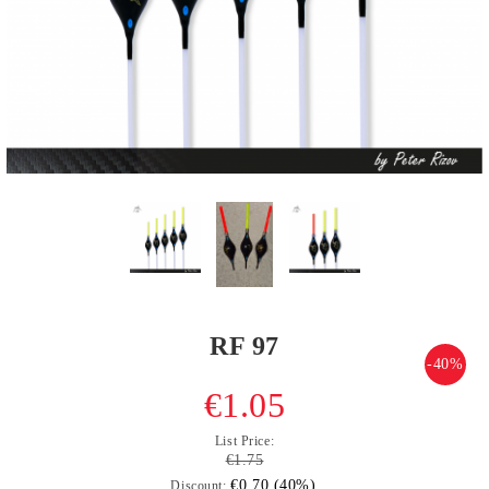
RF 97
-40%
€1.05
List Price:
€1.75
€0.70 (40%)
Discount: