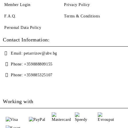
Member Login
Privacy Policy
F.A.Q.
Terms & Conditions
Personal Data Policy
Contact Information:
Email:
petarrizov@abv.bg
Phone:
+359888809155
Phone:
+359885325107
Working with