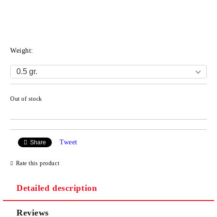
Weight:
Out of stock
Add to wishlist
Tweet
Share
Rate this product
Detailed description
Reviews