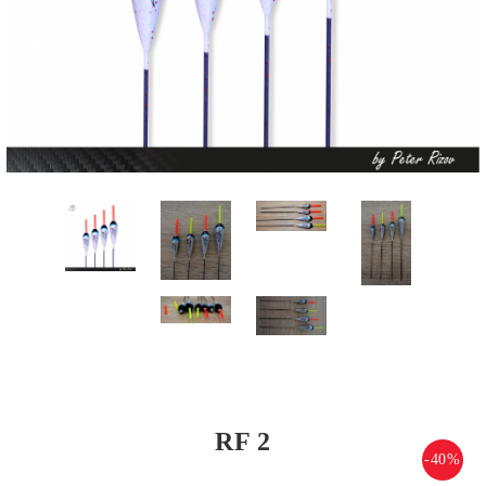
RF 2
-40%