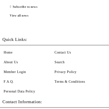
Subscribe to news
View all news
Quick Links:
Home
Contact Us
About Us
Search
Member Login
Privacy Policy
F.A.Q.
Terms & Conditions
Personal Data Policy
Contact Information: