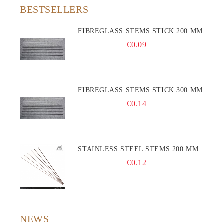
BESTSELLERS
FIBREGLASS STEMS STICK 200 MM
€0.09
FIBREGLASS STEMS STICK 300 MM
€0.14
STAINLESS STEEL STEMS 200 MM
€0.12
NEWS