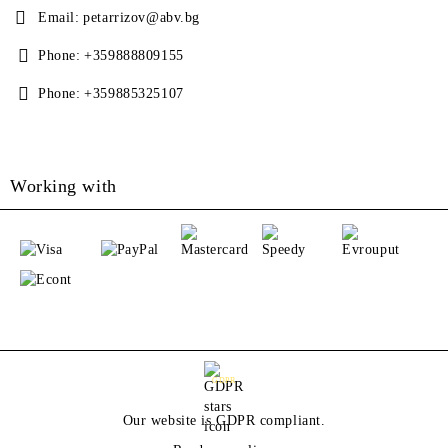
Email:
petarrizov@abv.bg
Phone:
+359888809155
Phone:
+359885325107
Working with
GDPR
Our website is GDPR compliant.