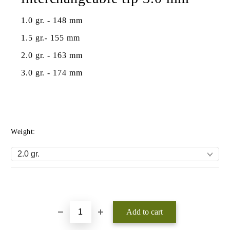
1.0 gr. - 148 mm
1.5 gr.- 155 mm
2.0 gr. - 163 mm
3.0 gr. - 174 mm
Weight:
Add to wishlist