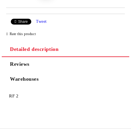
Tweet
Share
Rate this product
Detailed description
Reviews
Warehouses
RF 2