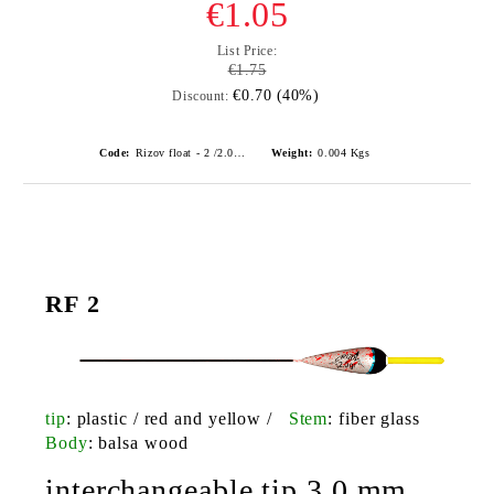
€1.05
List Price:
€1.75
€0.70 (40%)
Discount:
Code:
Rizov float - 2 /2.0gr./ риболовни плувки
Weight:
0.004
Kgs
RF 2
tip
: plastic / red and yellow /
Stem
: fiber glass
Body
: balsa wood
interchangeable tip 3.0 mm