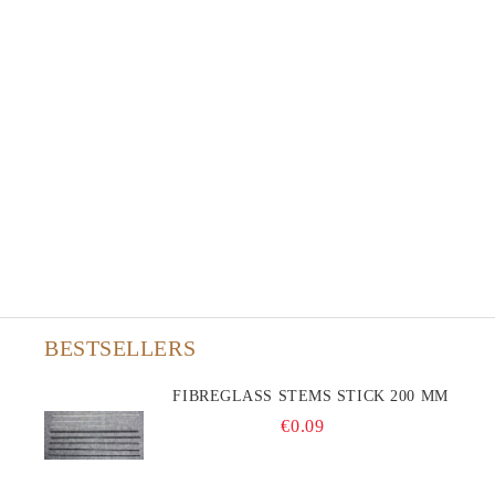
BESTSELLERS
FIBREGLASS STEMS STICK 200 MM
€0.09