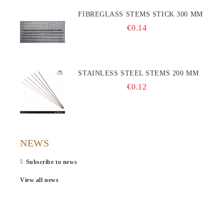
FIBREGLASS STEMS STICK 300 MM
€0.14
STAINLESS STEEL STEMS 200 MM
€0.12
NEWS
Subscribe to news
View all news