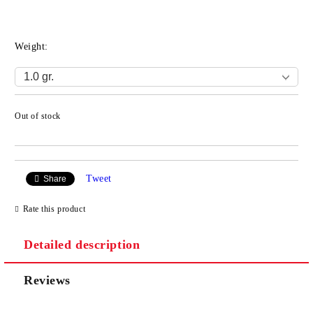
Weight:
Out of stock
Add to wishlist
Tweet
Share
Rate this product
Detailed description
Reviews