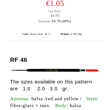
€1.05
List Price:
€1.75
€0.70 (40%)
Discount:
Code:
Rizov float- 46 /1.0gr./ риболовни плувки
Weight:
0.004
Kgs
RF 46
The sizes available on this pattern
are 1.0 2.0 3.0 gr.
Antenna:
balsa /red and yellow /
Stem:
fibre-glass
+ inox
Body:
balsa