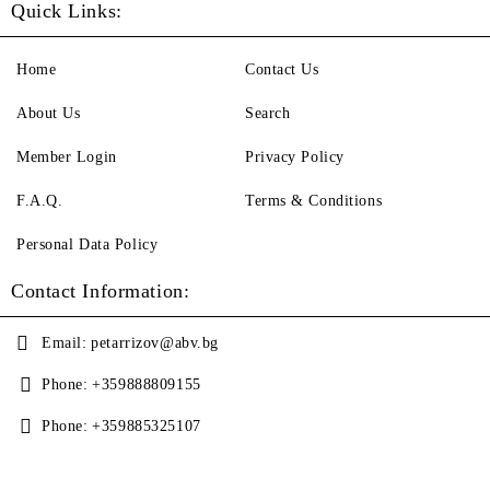
Quick Links:
Home
Contact Us
About Us
Search
Member Login
Privacy Policy
F.A.Q.
Terms & Conditions
Personal Data Policy
Contact Information:
Email:
petarrizov@abv.bg
Phone:
+359888809155
Phone:
+359885325107