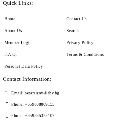
Quick Links:
Home
Contact Us
About Us
Search
Member Login
Privacy Policy
F.A.Q.
Terms & Conditions
Personal Data Policy
Contact Information:
Email:
petarrizov@abv.bg
Phone:
+359888809155
Phone:
+359885325107