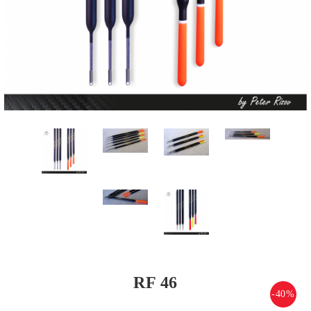
RF 46
-40%