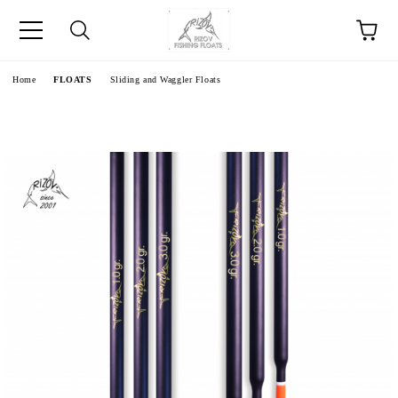
e
Home
FLOATS
Sliding and Waggler Floats