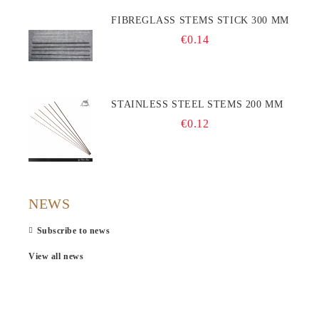
FIBREGLASS STEMS STICK 300 MM
€0.14
STAINLESS STEEL STEMS 200 MM
€0.12
NEWS
Subscribe to news
View all news