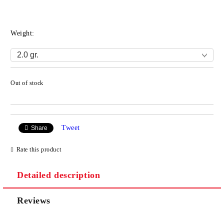
Weight:
Out of stock
Add to wishlist
Tweet
Share
Rate this product
Detailed description
Reviews