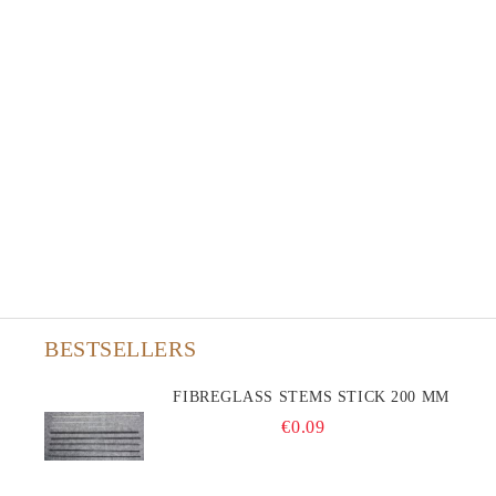
BESTSELLERS
FIBREGLASS STEMS STICK 200 MM
€0.09