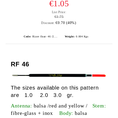
€1.05
List Price:
€1.75
€0.70 (40%)
Discount:
Code:
Rizov float- 46 /2.0gr./ риболовни плувки
Weight:
0.004
Kgs
RF 46
The sizes available on this pattern
are 1.0 2.0 3.0 gr.
Antenna:
balsa /red and yellow /
Stem:
fibre-glass
+ inox
Body:
balsa