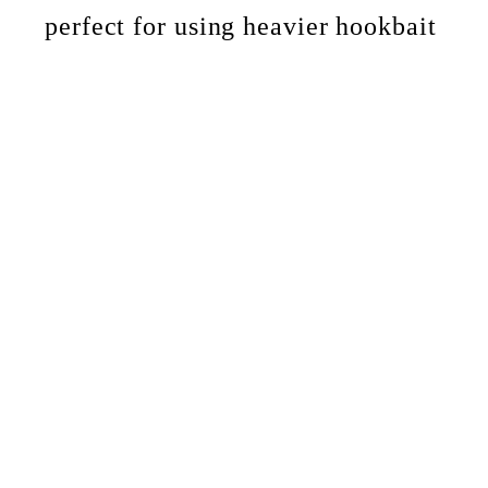
perfect for using heavier hookbait