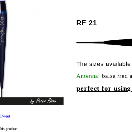
RF 21
The sizes availab
Antenna:
balsa /red 
perfect for usin
Tweet
this product