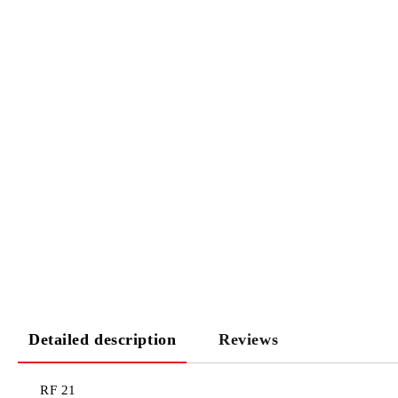
Detailed description
Reviews
RF 21