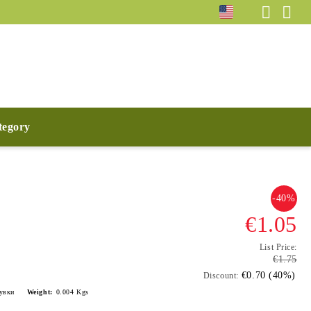
ategory
-40%
€1.05
List Price:
€1.75
€0.70 (40%)
Discount:
лувки
Weight:
0.004
Kgs