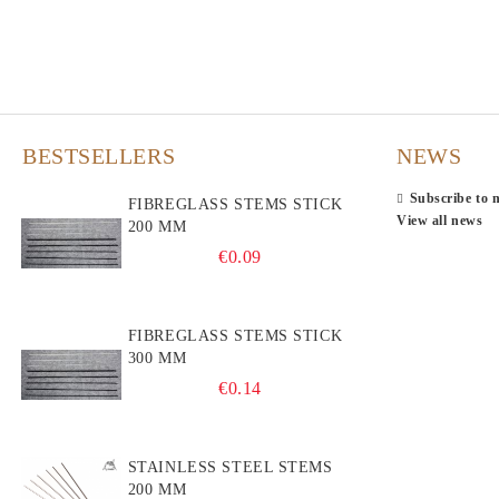
BESTSELLERS
NEWS
Subscribe to 
FIBREGLASS STEMS STICK
View all news
200 MM
€0.09
FIBREGLASS STEMS STICK
300 MM
€0.14
STAINLESS STEEL STEMS
200 MM