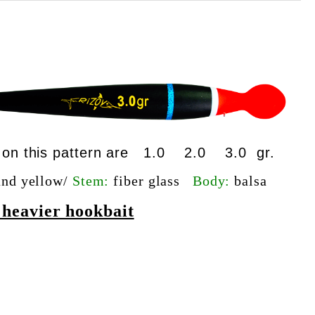
le on this pattern are 1.0 2.0 3.0 gr.
and yellow/
Stem:
fiber glass
Body:
balsa
g heavier hookbait