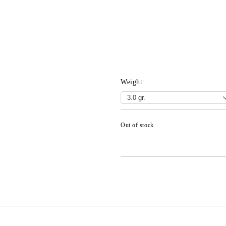
Weight:
Out of stock