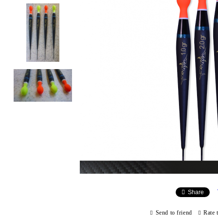
Share
Send to friend
Rate 