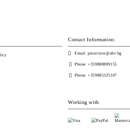
Contact Information:
Email:
petarrizov@abv.bg
licy
Phone:
+359888809155
Phone:
+359885325107
Working with