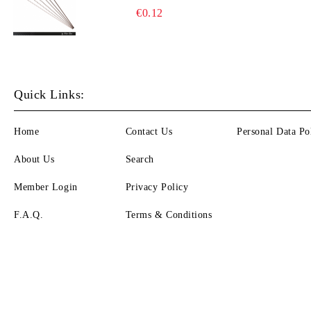
€0.12
Quick Links:
Home
Contact Us
Personal Data Po
About Us
Search
Member Login
Privacy Policy
F.A.Q.
Terms & Conditions