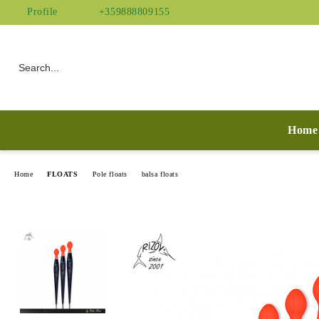
Profile
+359888809155
Home
Home
FLOATS
Pole floats
balsa floats