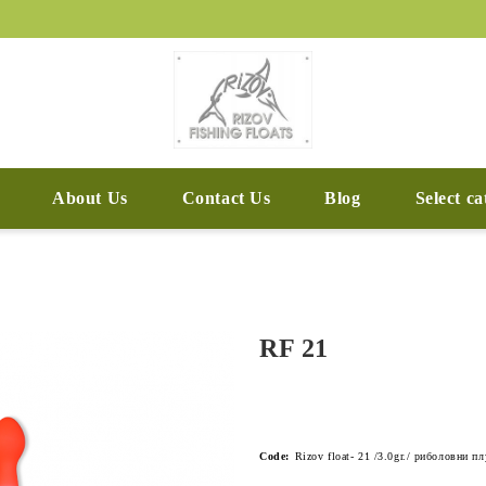
About Us
Contact Us
Blog
Select c
RF 21
Code:
Rizov float- 21 /3.0gr./ риболовни п