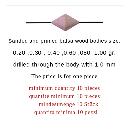
Sanded
and primed
balsa wood bodies size:
0.20 ,0.30 , 0.40 ,0.60 ,080 ,1.00 gr.
drilled
through the body
with
1.0 mm
The price is for one piece
minimum quantity 10 pieces
quantité minimum 10 pieces
mindestmenge 10 Stück
quantità minima 10 pezzi