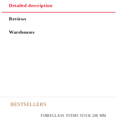
Detailed description
Reviews
Warehouses
BESTSELLERS
FIBREGLASS STEMS STICK 200 MM