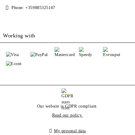
Phone:
+359885325107
Working with
GDPR
Our website is GDPR compliant.
Read our policy.
My personal data