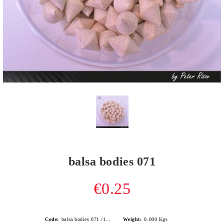
balsa bodies 071
€0.25
Code:
balsa bodies 071 /1.0gr/
Weight:
0.000
Kgs