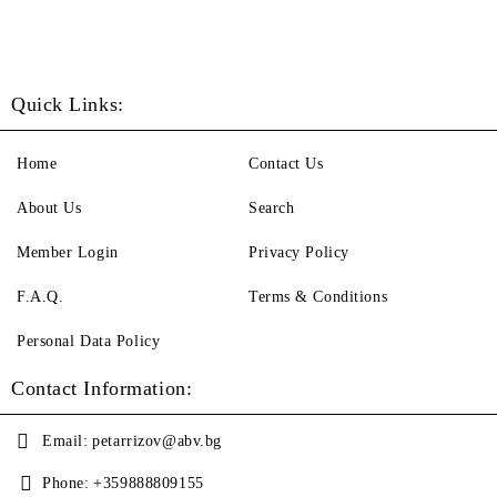
Quick Links:
Home
Contact Us
About Us
Search
Member Login
Privacy Policy
F.A.Q.
Terms & Conditions
Personal Data Policy
Contact Information:
Email:
petarrizov@abv.bg
Phone:
+359888809155