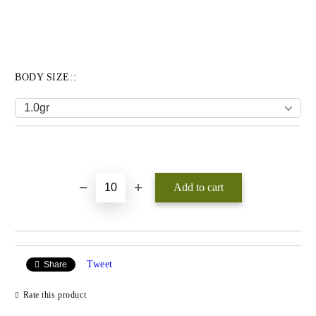
BODY SIZE::
Add to wishlist
Tweet
Share
Rate this product