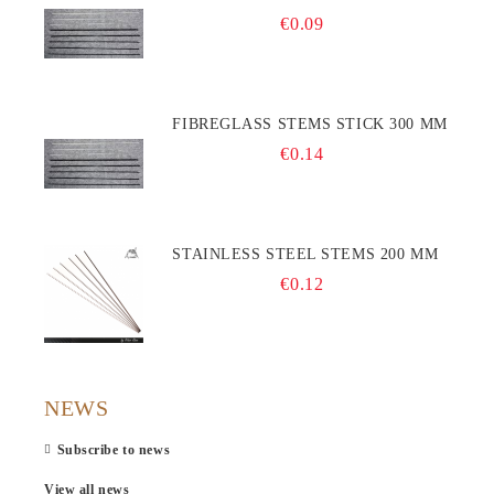
€0.09
FIBREGLASS STEMS STICK 300 MM
€0.14
STAINLESS STEEL STEMS 200 MM
€0.12
NEWS
Subscribe to news
View all news