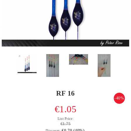
RF 16
-40%
€1.05
List Price:
€1.75
€0.70 (40%)
Discount: