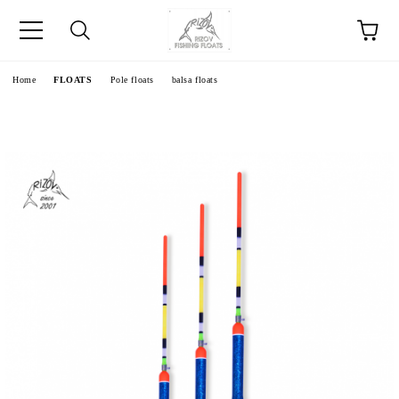
e
Home
FLOATS
Pole floats
balsa floats