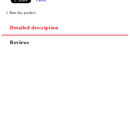
Tweet
Share
Rate this product
Detailed description
Reviews