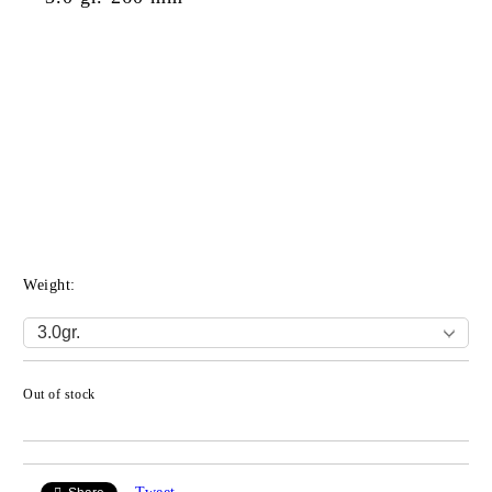
Weight:
Out of stock
Add to wishlist