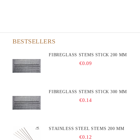
BESTSELLERS
FIBREGLASS STEMS STICK 200 MM
€0.09
FIBREGLASS STEMS STICK 300 MM
€0.14
STAINLESS STEEL STEMS 200 MM
€0.12