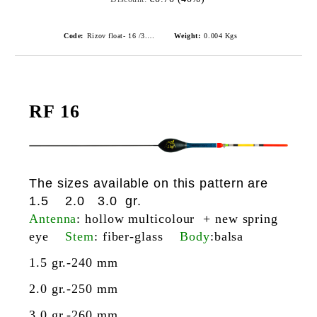
Code:
Rizov float- 16 /3.0gr./ риболовни плувки
Weight:
0.004
Kgs
RF 16
The sizes available on this pattern are
1.5 2.0 3.0 gr.
Antenna
: hollow multicolour + new spring
eye
Stem
: fiber-glass
Body
:balsa
1.5 gr.-240 mm
2.0 gr.-250 mm
3.0 gr.-260 mm