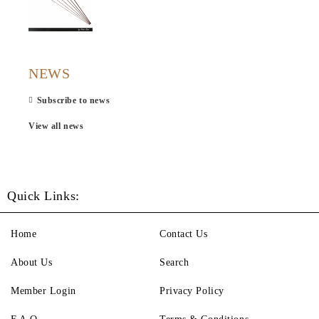
NEWS
Subscribe to news
View all news
Quick Links:
Home
Contact Us
About Us
Search
Member Login
Privacy Policy