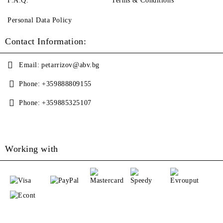
F.A.Q.
Terms & Conditions
Personal Data Policy
Contact Information:
Email:
petarrizov@abv.bg
Phone:
+359888809155
Phone:
+359885325107
Working with