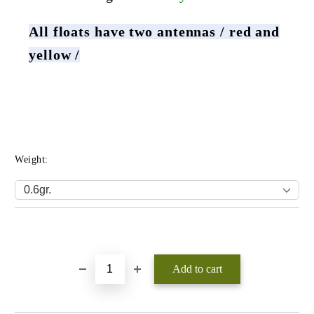
All floats have two antennas / red and
yellow /
Weight:
Add to wishlist