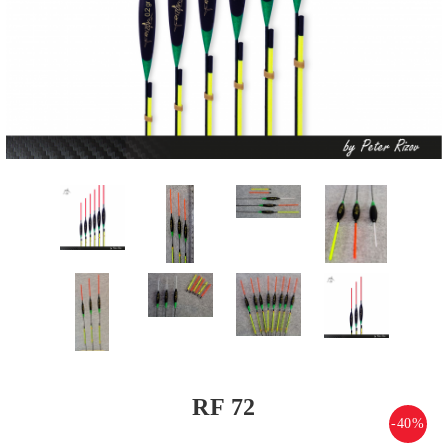
RF 72
-40%