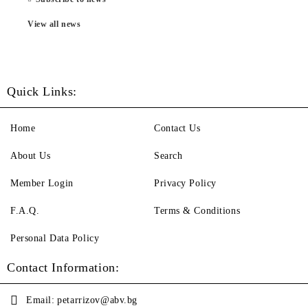
View all news
Quick Links:
Home
Contact Us
About Us
Search
Member Login
Privacy Policy
F.A.Q.
Terms & Conditions
Personal Data Policy
Contact Information:
Email:
petarrizov@abv.bg