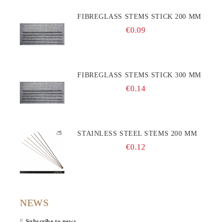
FIBREGLASS STEMS STICK 200 MM
€0.09
FIBREGLASS STEMS STICK 300 MM
€0.14
STAINLESS STEEL STEMS 200 MM
€0.12
NEWS
Subscribe to news