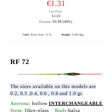
€1.31
List Price:
€2.19
€0.88 (40%)
Discount:
Code:
Rizov float- 72 /0.6gr./ риболовни плувки
Weight:
0.004
Kgs
RF 72
The sizes available on this models are
0.2, 0.3 ,0.4, 0.6 , 0.8 and 1.0 gr.
Antenna
:
hollow
INTERCHANGEABLE
Stem:
fibre-glass
Body
:
balsa