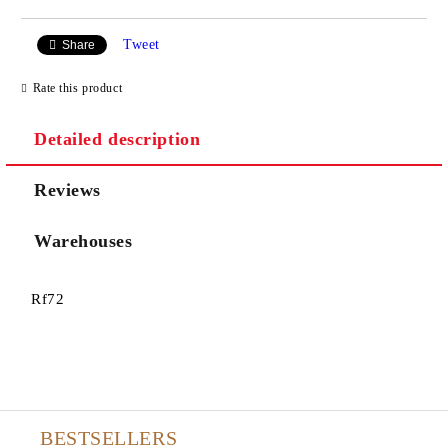
Tweet
Share
Rate this product
Detailed description
Reviews
Warehouses
Rf72
BESTSELLERS