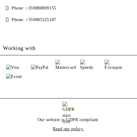
Phone:
+359888809155
Phone:
+359885325107
Working with
GDPR
Our website is GDPR compliant.
Read our policy.