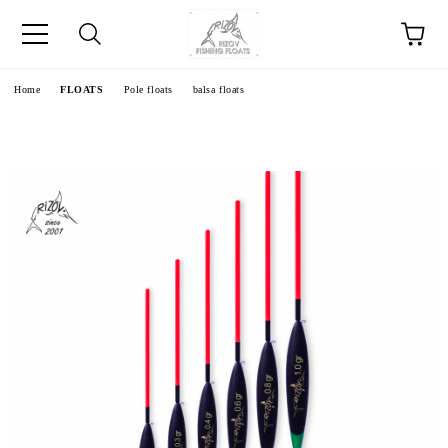
e
Home
FLOATS
Pole floats
balsa floats