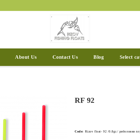
About Us
Contact Us
Blog
Select c
RF 92
Code:
Rizov float- 92 /0.8gr./ риболовни п