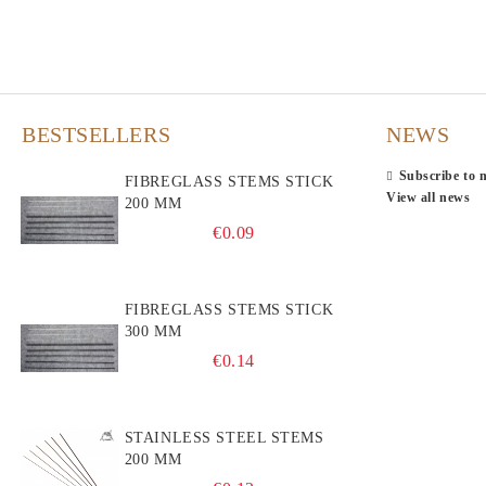
BESTSELLERS
NEWS
Subscribe to 
FIBREGLASS STEMS STICK
View all news
200 MM
€0.09
FIBREGLASS STEMS STICK
300 MM
€0.14
STAINLESS STEEL STEMS
200 MM