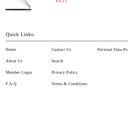
€0.12
Quick Links:
Home
Contact Us
Personal Data Po
About Us
Search
Member Login
Privacy Policy
F.A.Q.
Terms & Conditions