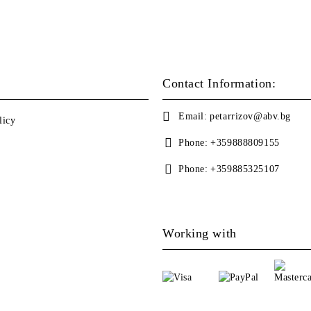
Contact Information:
Email:
petarrizov@abv.bg
licy
Phone:
+359888809155
Phone:
+359885325107
Working with