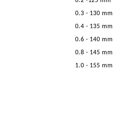
0.2 -125 mm
0.3 - 130 mm
0.4 - 135 mm
0.6 - 140 mm
0.8 - 145 mm
1.0 - 155 mm