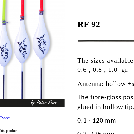
RF 92
The sizes available
0.6 , 0.8 , 1.0 gr.
Antenna: hollow +
The fibre-glass pa
glued in hollow tip
Tweet
0.1 - 120 mm
this product