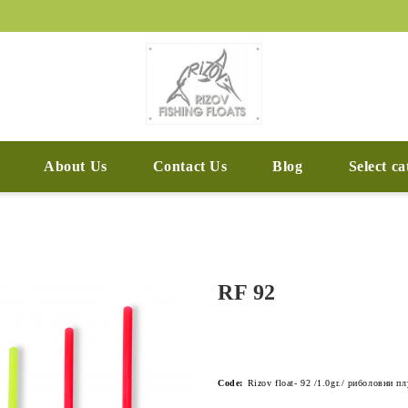
About Us
Contact Us
Blog
Select c
RF 92
Code:
Rizov float- 92 /1.0gr./ риболовни п