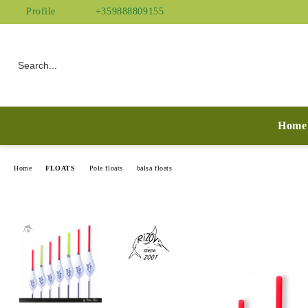
Profile
+359888809155
Home
Home
FLOATS
Pole floats
balsa floats