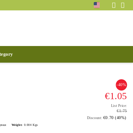
ategory
-40%
€1.05
List Price:
€1.75
€0.70 (40%)
Discount:
лувки
Weight:
0.004
Kgs