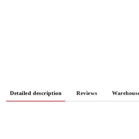
Detailed description
Reviews
Warehous