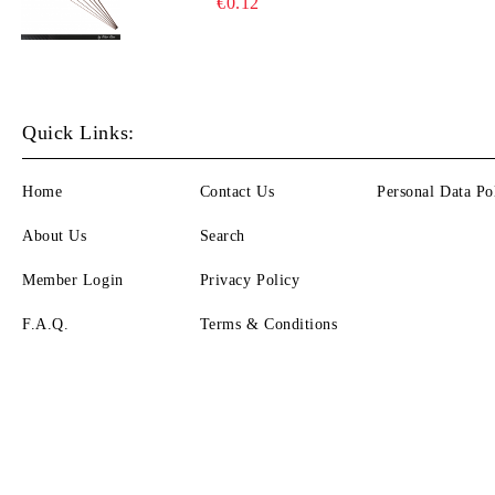
€0.12
Quick Links:
Home
Contact Us
Personal Data Po
About Us
Search
Member Login
Privacy Policy
F.A.Q.
Terms & Conditions