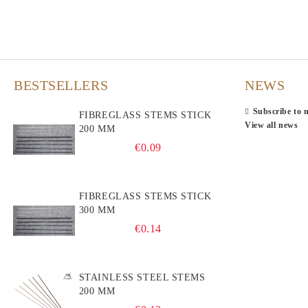
BESTSELLERS
NEWS
Subscribe to 
FIBREGLASS STEMS STICK
View all news
200 MM
€0.09
FIBREGLASS STEMS STICK
300 MM
€0.14
STAINLESS STEEL STEMS
200 MM