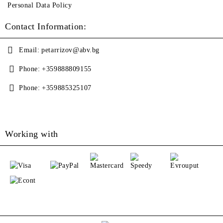
Personal Data Policy
Contact Information:
Email:
petarrizov@abv.bg
Phone:
+359888809155
Phone:
+359885325107
Working with