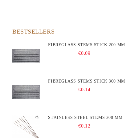
BESTSELLERS
FIBREGLASS STEMS STICK 200 MM
€0.09
FIBREGLASS STEMS STICK 300 MM
€0.14
STAINLESS STEEL STEMS 200 MM
€0.12