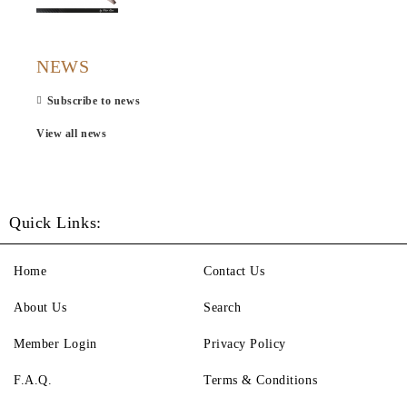
NEWS
Subscribe to news
View all news
Quick Links:
Home
Contact Us
About Us
Search
Member Login
Privacy Policy
F.A.Q.
Terms & Conditions