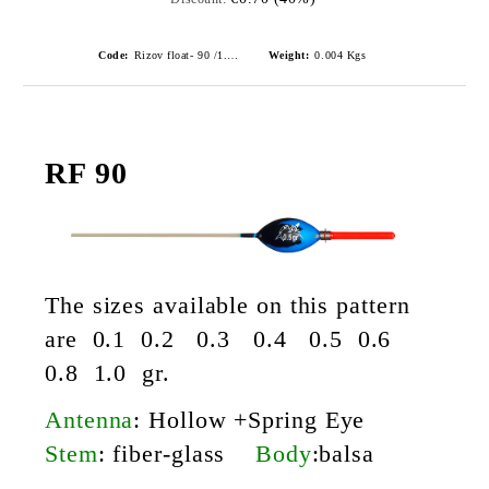
Code:
Rizov float- 90 /1.0gr./ риболовни плувки
Weight:
0.004
Kgs
RF 90
The sizes available on this pattern
are 0.1 0.2 0.3 0.4 0.5 0.6
0.8 1.0 gr.
Antenna
: Hollow +Spring Eye
Stem
: fiber-glass
Body
:balsa