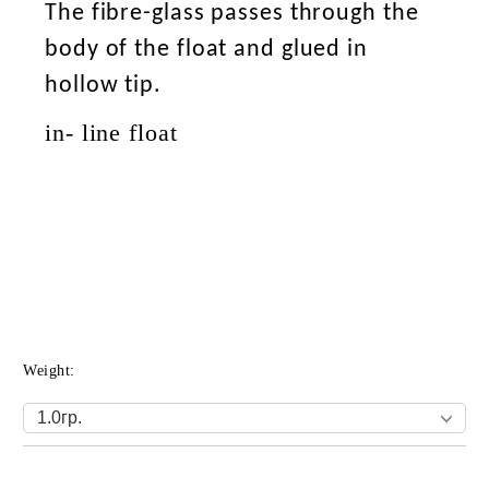
The fibre-glass passes through the
body of the float and glued in
hollow tip.
in- line float
Weight:
Add to wishlist