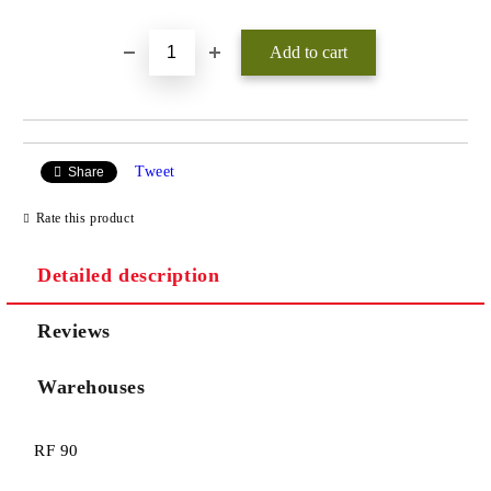
Tweet
Share
Rate this product
Detailed description
Reviews
Warehouses
RF 90