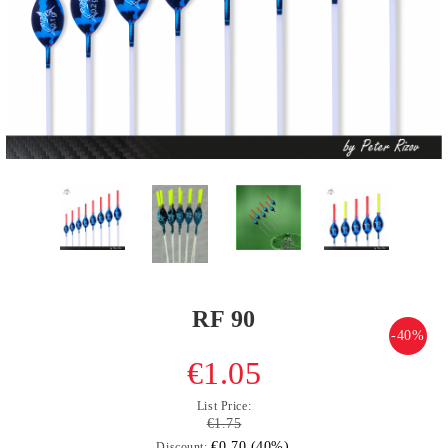
RF 90
-40%
€1.05
List Price:
€1.75
€0.70 (40%)
Discount: