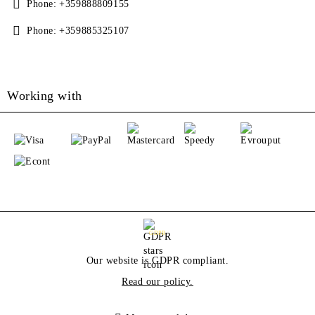
Phone:
+359888809155
Phone:
+359885325107
Working with
GDPR
Our website is GDPR compliant.
Read our policy.