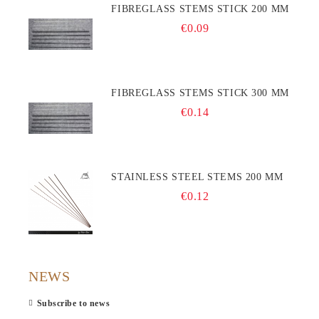
FIBREGLASS STEMS STICK 200 MM
€0.09
FIBREGLASS STEMS STICK 300 MM
€0.14
STAINLESS STEEL STEMS 200 MM
€0.12
NEWS
Subscribe to news