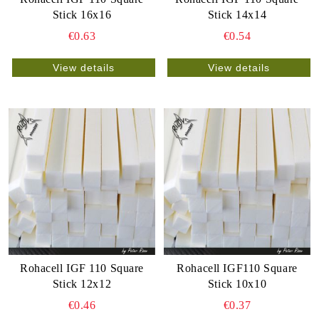
Stick 16x16
Stick 14x14
€0.63
€0.54
View details
View details
Rohacell IGF 110 Square
Rohacell IGF110 Square
Stick 12x12
Stick 10x10
€0.46
€0.37