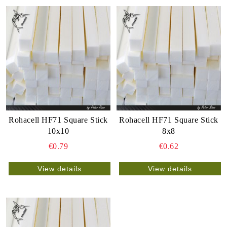
Rohacell HF71 Square Stick
Rohacell HF71 Square Stick
10x10
8x8
€0.79
€0.62
View details
View details