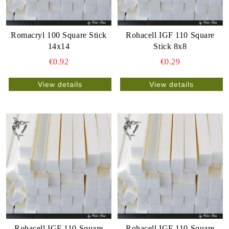
Romacryl 100 Square Stick
Rohacell IGF 110 Square
14x14
Stick 8x8
€0.92
€0.29
View details
View details
Rohacell IGF 110 Square
Rohacell IGF 110 Square