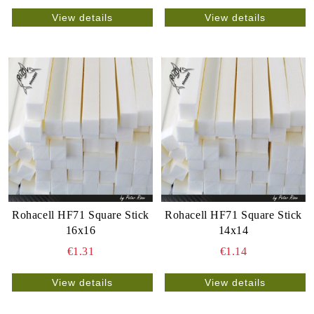
View details
View details
Rohacell HF71 Square Stick
Rohacell HF71 Square Stick
16x16
14x14
€1.31
€1.14
View details
View details