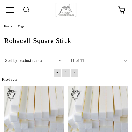
e
Home
Tags
Rohacell Square Stick
«
»
1
Products