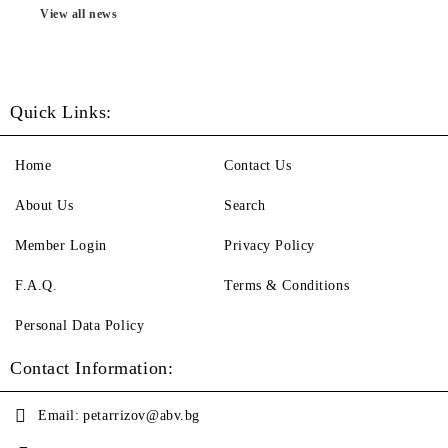
View all news
Quick Links:
Home
Contact Us
About Us
Search
Member Login
Privacy Policy
F.A.Q.
Terms & Conditions
Personal Data Policy
Contact Information:
Email:
petarrizov@abv.bg