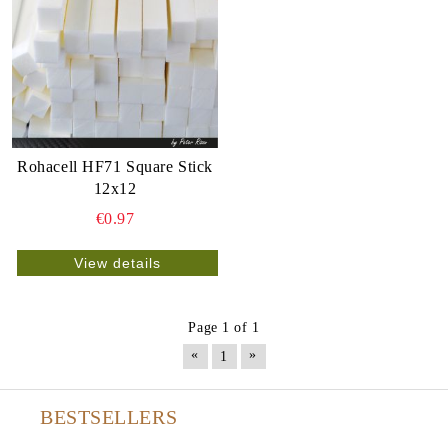
Rohacell HF71 Square Stick
12x12
€0.97
View details
Page 1 of 1
«
»
1
BESTSELLERS